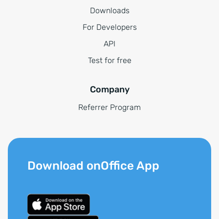
Downloads
For Developers
API
Test for free
Company
Referrer Program
Download onOffice App