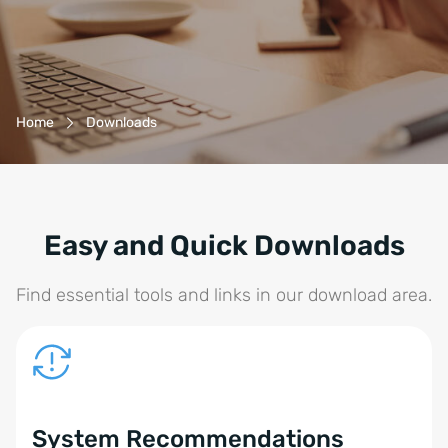
Breadcrumb-Navigation
Home
Downloads
Easy and Quick Downloads
Find essential tools and links in our download area.
System Recommendations