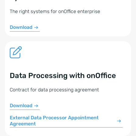
The right systems for onOffice enterprise
Download
Data Processing with onOffice
Contract for data processing agreement
Download
External Data Processor Appointment
Agreement