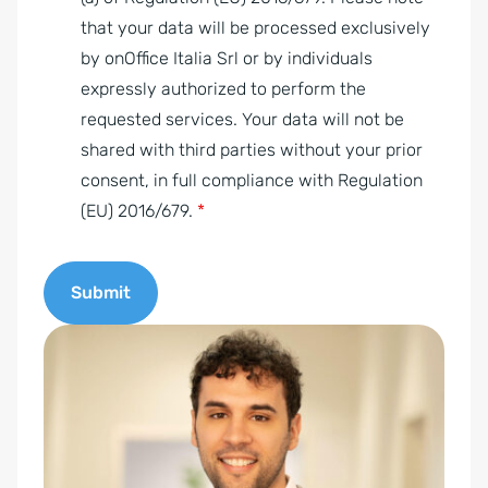
r
that your data will be processed exclusively
e
by onOffice Italia Srl or by individuals
e
expressly authorized to perform the
m
requested services. Your data will not be
e
shared with third parties without your prior
n
consent, in full compliance with Regulation
t
(EU) 2016/679.
*
*
Submit
A
l
t
e
r