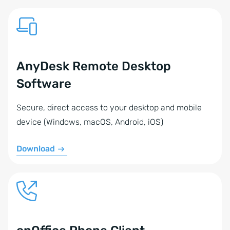
AnyDesk Remote Desktop
Software
Secure, direct access to your desktop and mobile
device (Windows, macOS, Android, iOS)
Download