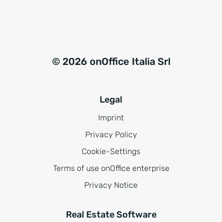
© 2026 onOffice Italia Srl
Legal
Imprint
Privacy Policy
Cookie-Settings
Terms of use onOffice enterprise
Privacy Notice
Real Estate Software