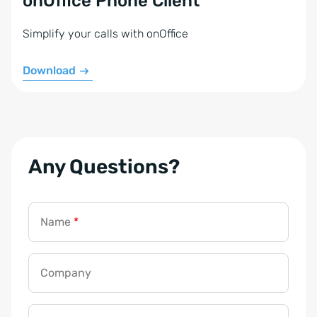
onOffice Phone Client
Simplify your calls with onOffice
Download
Any Questions?
Name
*
Company