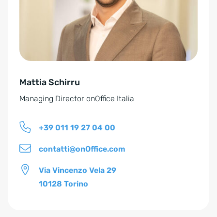
n
a
t
i
v
e
Mattia Schirru
:
Managing Director onOffice Italia
+39 011 19 27 04 00
contatti@onOffice.com
Via Vincenzo Vela 29
10128 Torino