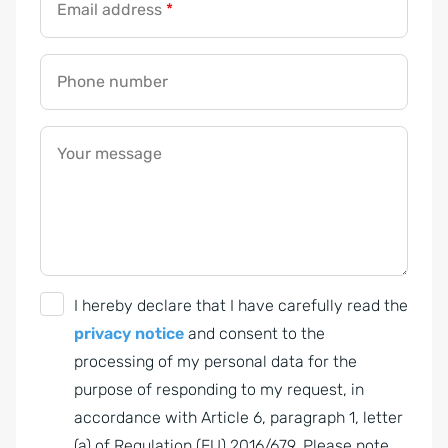
Email address
*
Phone number
Your message
G
I hereby declare that I have carefully read the
D
privacy notice
and consent to the
P
processing of my personal data for the
R
purpose of responding to my request, in
A
accordance with Article 6, paragraph 1, letter
g
(a) of Regulation (EU) 2016/679. Please note