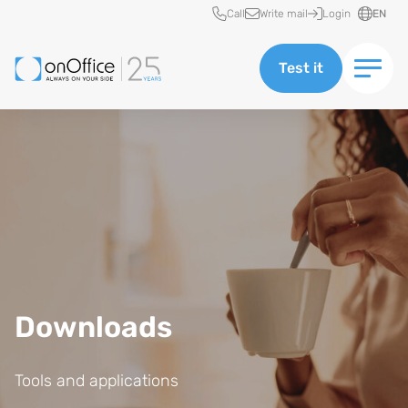
Quick access
Call
Write mail
Login
EN
Test it
Downloads
Tools and applications