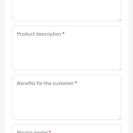
Product description
*
Benefits for the customer
*
Pricing model
*