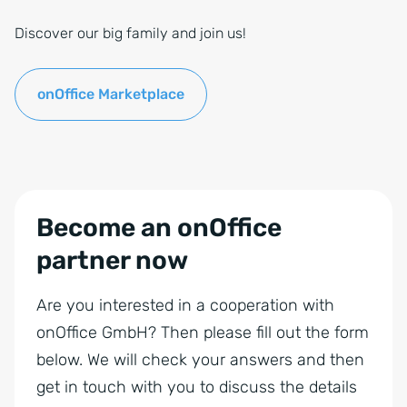
Discover our big family and join us!
onOffice Marketplace
Become an onOffice
partner now
Are you interested in a cooperation with
onOffice GmbH? Then please fill out the form
below. We will check your answers and then
get in touch with you to discuss the details