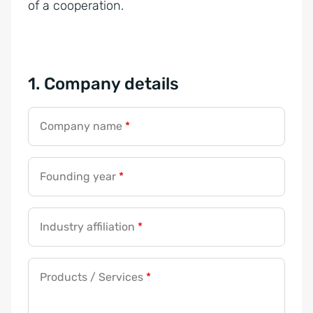
of a cooperation.
1. Company details
Company name
*
Founding year
*
Industry affiliation
*
Products / Services
*