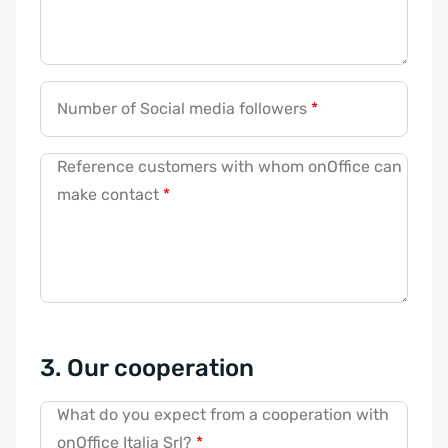
Number of Social media followers
*
Reference customers with whom onOffice can
make contact
*
3. Our cooperation
What do you expect from a cooperation with
onOffice Italia Srl?
*