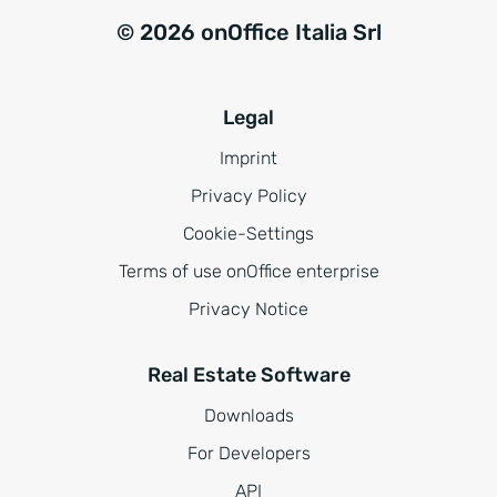
© 2026 onOffice Italia Srl
Legal
Imprint
Privacy Policy
Cookie-Settings
Terms of use onOffice enterprise
Privacy Notice
Real Estate Software
Downloads
For Developers
API