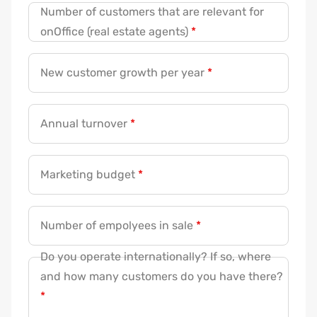
Number of customers that are relevant for
onOffice (real estate agents)
*
New customer growth per year
*
Annual turnover
*
Marketing budget
*
Number of empolyees in sale
*
Do you operate internationally? If so, where
and how many customers do you have there?
*