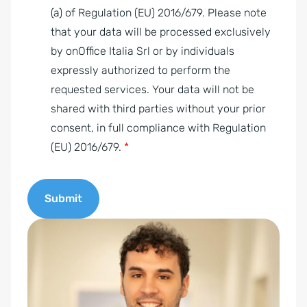
g
(a) of Regulation (EU) 2016/679. Please note
r
that your data will be processed exclusively
e
by onOffice Italia Srl or by individuals
e
expressly authorized to perform the
m
requested services. Your data will not be
e
shared with third parties without your prior
n
consent, in full compliance with Regulation
t
(EU) 2016/679.
*
*
Submit
A
l
t
e
r