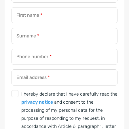
First name
*
Surname
*
Phone number
*
Email address
*
G
I hereby declare that I have carefully read the
D
privacy notice
and consent to the
P
processing of my personal data for the
R
purpose of responding to my request, in
A
accordance with Article 6, paragraph 1, letter