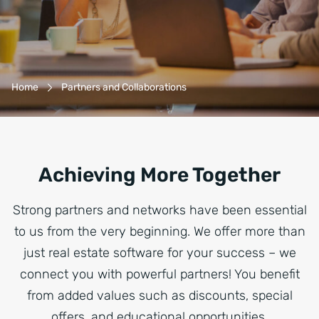
Breadcrumb-Navigation
Home
Partners and Collaborations
Achieving More Together
Strong partners and networks have been essential
to us from the very beginning. We offer more than
just real estate software for your success – we
connect you with powerful partners! You benefit
from added values such as discounts, special
offers, and educational opportunities.