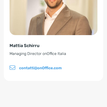
n
a
t
i
v
e
Mattia Schirru
:
Managing Director onOffice Italia
contatti@onOffice.com