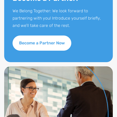
We Belong Together: We look forward to
partnering with you! Introduce yourself briefly,
and we’ll take care of the rest.
Become a Partner Now