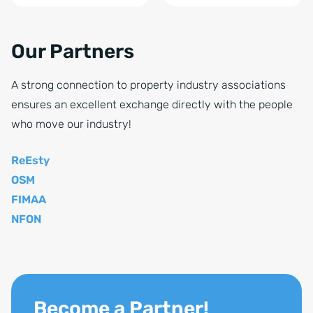
Our Partners
A strong connection to property industry associations
ensures an excellent exchange directly with the people
who move our industry!
ReEsty
OSM
FIMAA
NFON
Become a Partner!