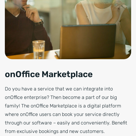
onOffice Marketplace
Do you have a service that we can integrate into
onOffice enterprise? Then become a part of our big
family! The onOffice Marketplace is a digital platform
where onOffice users can book your service directly
through our software – easily and conveniently. Benefit
from exclusive bookings and new customers.