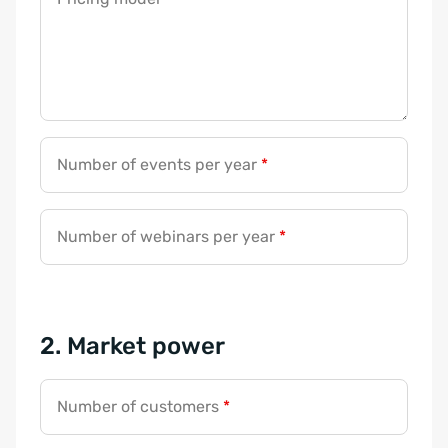
Number of events per year
*
Number of webinars per year
*
2. Market power
Number of customers
*