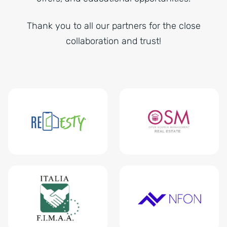
Thank you to all our partners for the close
collaboration and trust!