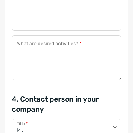
What are desired activities?
*
4. Contact person in your
company
Title
*