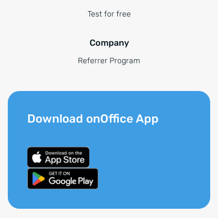
Test for free
Company
Referrer Program
Download onOffice App