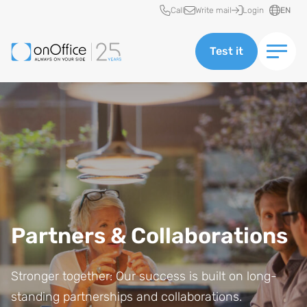
Quick access
Call
Write mail
Login
EN
Test it
Partners & Collaborations
Stronger together: Our success is built on long-
standing partnerships and collaborations.