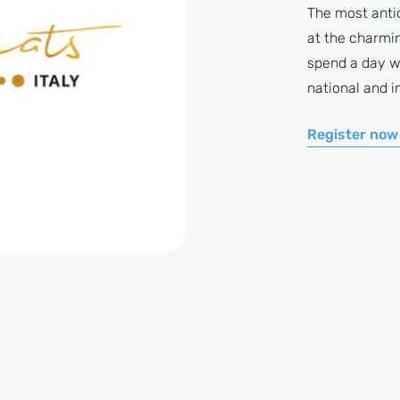
The most antic
at the charmin
spend a day w
national and i
Register now