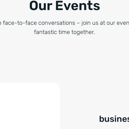
Our Events
e face-to-face conversations – join us at our even
fantastic time together.
busines