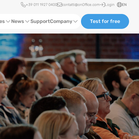
Quick access
+39 011 1927 0400
contatti@onOffice.com
Login
EN
ces
News
Support
Company
Test for free
Webinars and Trainings
About us
Status News
Partners and Collaborations
Events
Consulting
Case Studies