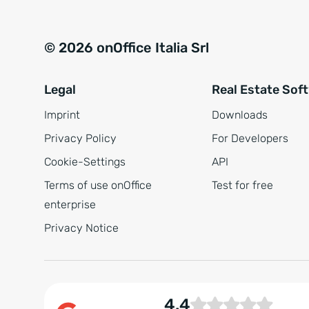
© 2026 onOffice Italia Srl
Legal
Real Estate Sof
Imprint
Downloads
Privacy Policy
For Developers
Cookie-Settings
API
Terms of use onOffice
Test for free
enterprise
Privacy Notice
4.4