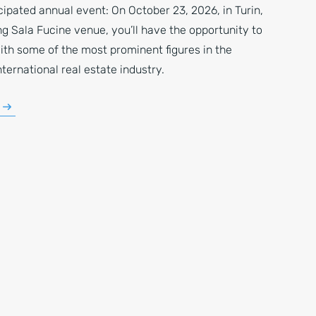
ipated annual event: On October 23, 2026, in Turin,
g Sala Fucine venue, you’ll have the opportunity to
ith some of the most prominent figures in the
nternational real estate industry.