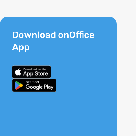
Download onOffice
App