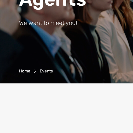
We want to meet you!
Breadcrumb-Navigation
Home
Events