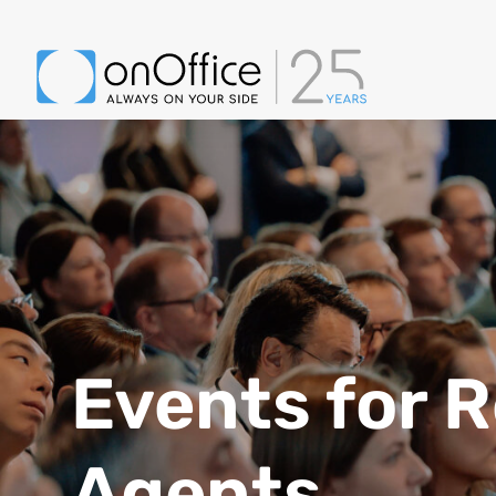
Events for R
Agents