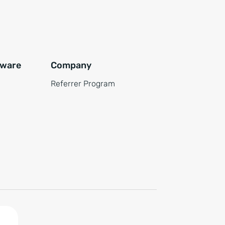
tware
Company
Referrer Program