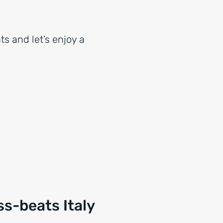
ts and let’s enjoy a
s-beats Italy