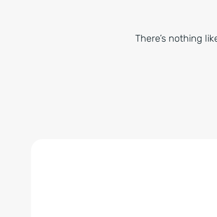
There’s nothing lik