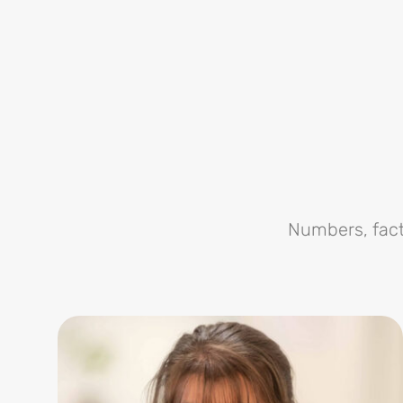
Numbers, fact