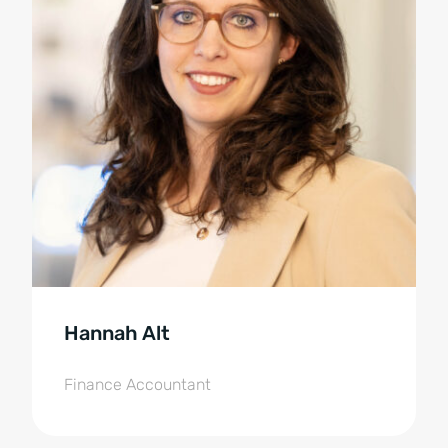
Hannah Alt
Finance Accountant