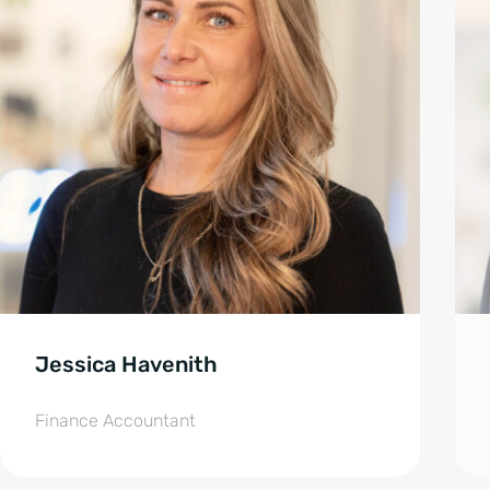
Jessica Havenith
Finance Accountant