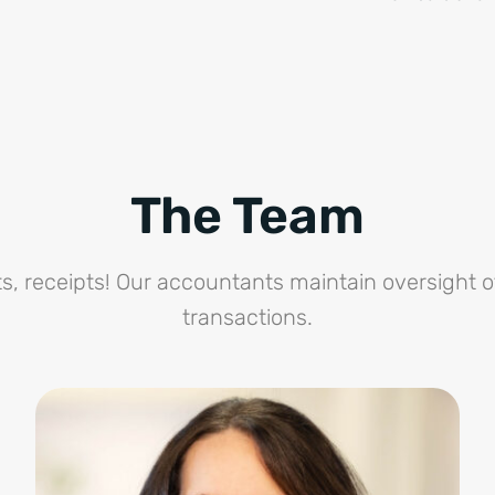
The Team
s, receipts! Our accountants maintain oversight o
transactions.