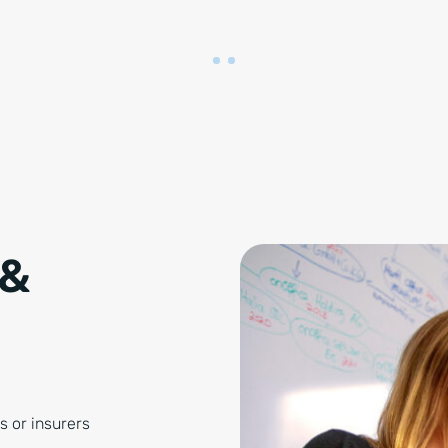
 &
s or insurers