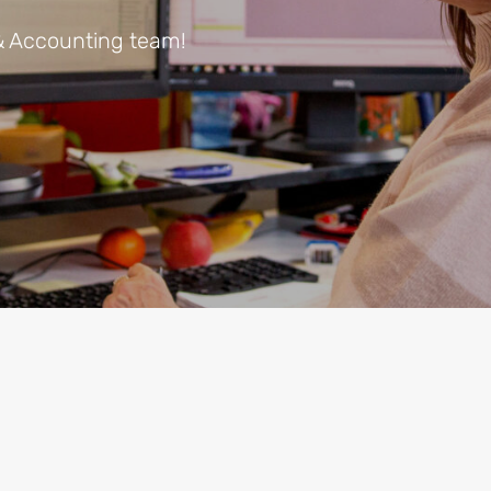
& Accounting team!