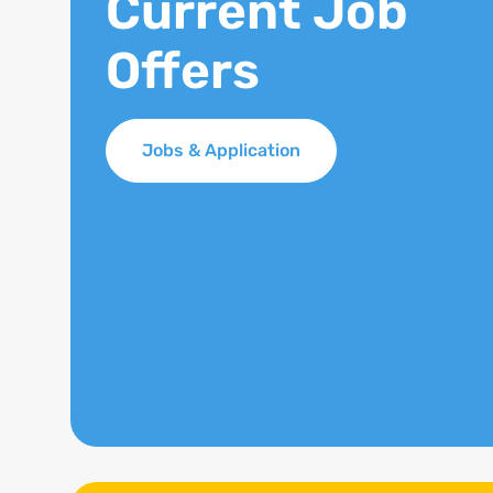
Current Job
Offers
Jobs & Application