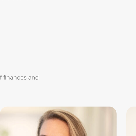
f finances and