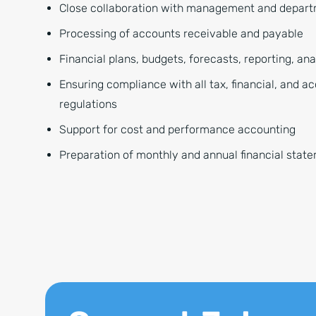
Close collaboration with management and depar
Processing of accounts receivable and payable
Financial plans, budgets, forecasts, reporting, an
Ensuring compliance with all tax, financial, and a
regulations
Support for cost and performance accounting
Preparation of monthly and annual financial stat