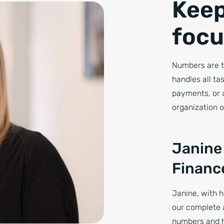
Keep
focu
Numbers are t
handles all ta
payments, or 
organization o
Janine
Financ
Janine, with h
our complete 
numbers and h