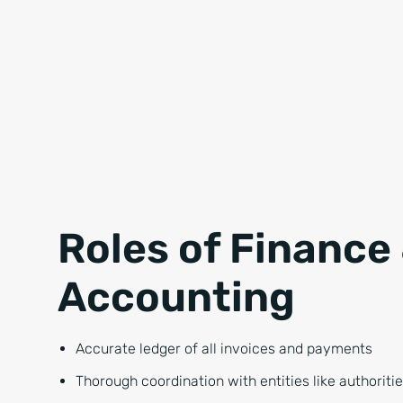
Roles of Finance
Accounting
Accurate ledger of all invoices and payments
Thorough coordination with entities like authoritie