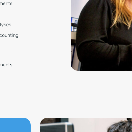
tments
alyses
ccounting
ements