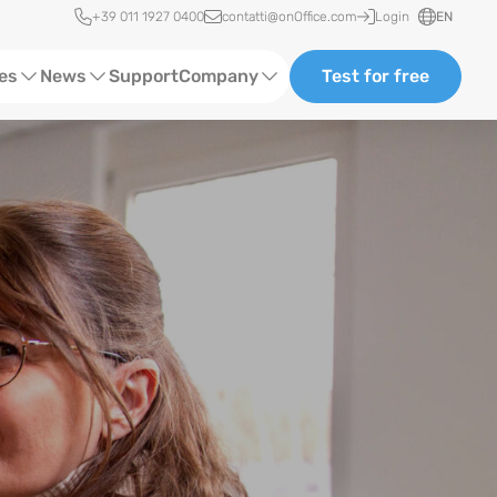
Quick access
+39 011 1927 0400
contatti@onOffice.com
Login
EN
ces
News
Support
Company
Test for free
Webinars and Trainings
About us
Status News
Partners and Collaborations
Events
Consulting
Case Studies