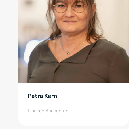
Petra Kern
Finance Accountant