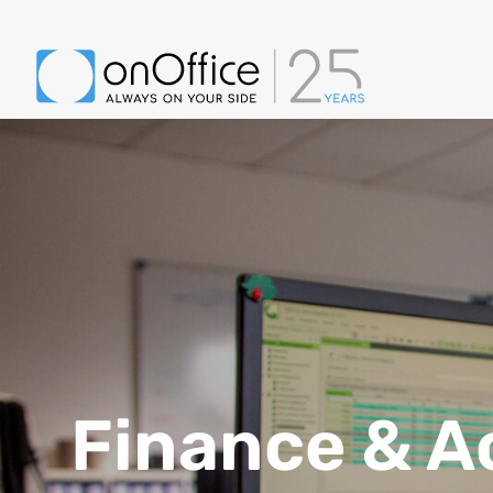
Finance & A