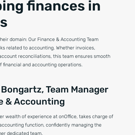
ing finances in
s
heir domain: Our Finance & Accounting Team
sks related to accounting. Whether invoices,
account reconciliations, this team ensures smooth
f financial and accounting operations.
 Bongartz, Team Manager
e & Accounting
er wealth of experience at onOffice, takes charge of
accounting function, confidently managing the
er dedicated team.