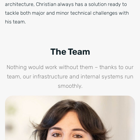
architecture, Christian always has a solution ready to
tackle both major and minor technical challenges with
his team.
The Team
Nothing would work without them – thanks to our
team, our infrastructure and internal systems run
smoothly.