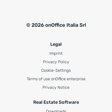
© 2026 onOffice Italia Srl
Legal
Imprint
Privacy Policy
Cookie-Settings
Terms of use onOffice enterprise
Privacy Notice
Real Estate Software
Downloads