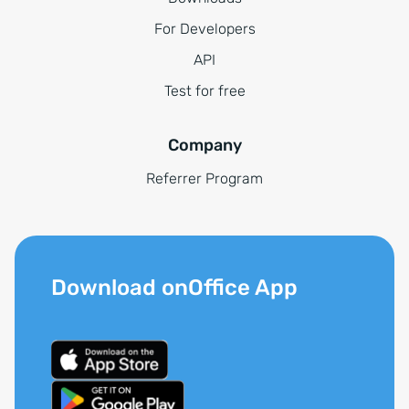
For Developers
API
Test for free
Company
Referrer Program
Download onOffice App