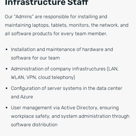
Infrastructure Staff
Our “Admins” are responsible for installing and
maintaining laptops, tablets, monitors, the network, and
all software products for every team member.
Installation and maintenance of hardware and
software for our team
Administration of company infrastructures (LAN,
WLAN, VPN, cloud telephony)
Configuration of server systems in the data center
and Azure
User management via Active Directory, ensuring
workplace safety, and system administration through
software distribution