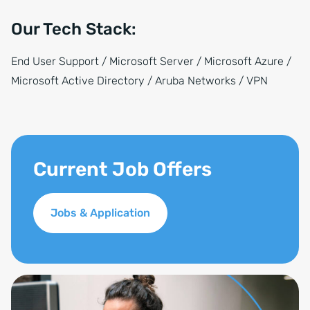
Our Tech Stack:
End User Support / Microsoft Server / Microsoft Azure /
Microsoft Active Directory / Aruba Networks / VPN
Current Job Offers
Jobs & Application