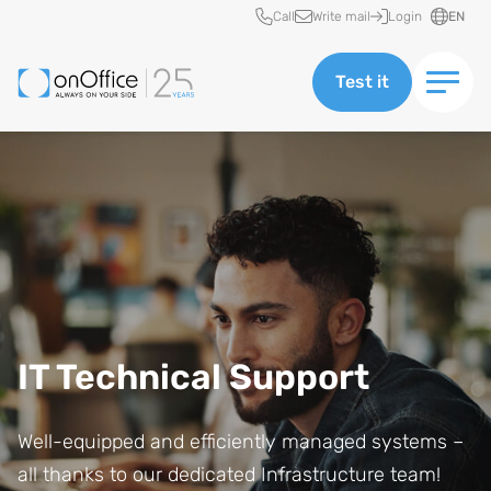
Quick access
Call
Write mail
Login
EN
Test it
IT Technical Support
Well-equipped and efficiently managed systems –
all thanks to our dedicated Infrastructure team!