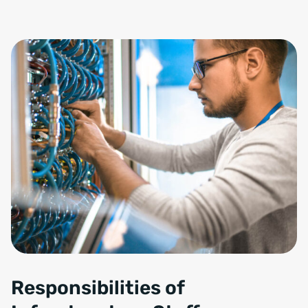
Responsibilities of