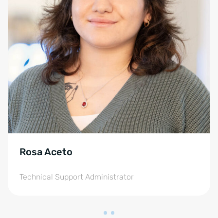
Rosa Aceto
Technical Support Administrator