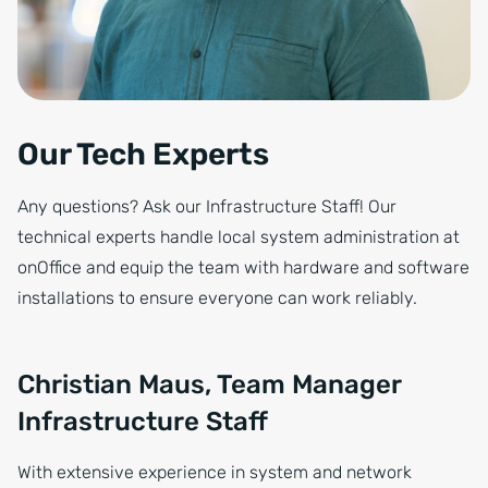
Our Tech Experts
Any questions? Ask our Infrastructure Staff! Our
technical experts handle local system administration at
onOffice and equip the team with hardware and software
installations to ensure everyone can work reliably.
Christian Maus, Team Manager
Infrastructure Staff
With extensive experience in system and network