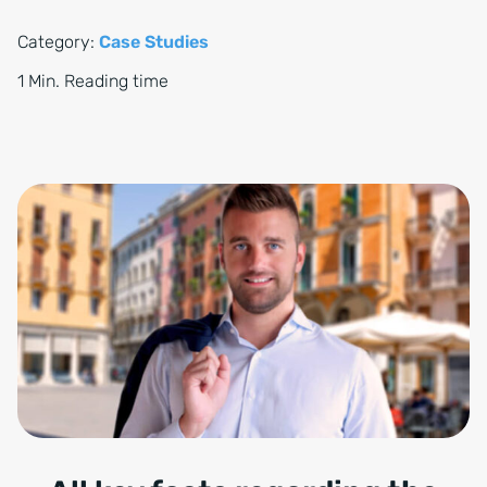
Category:
Case Studies
1 Min. Reading time