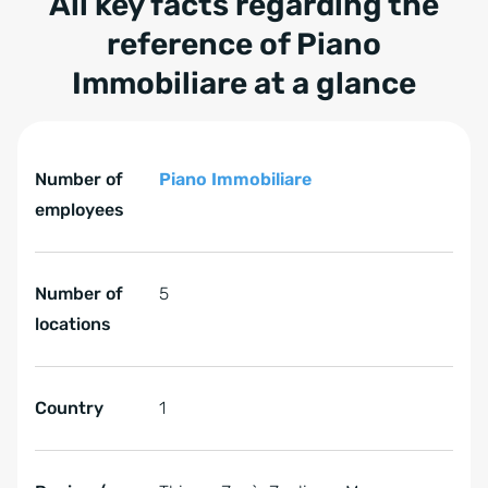
All key facts regarding the
reference of Piano
Immobiliare at a glance
Tabelle überspringen All key facts regarding the refere
All key facts regarding the reference of Piano Immobiliar
Number of
Piano Immobiliare
employees
Number of
5
locations
Country
1