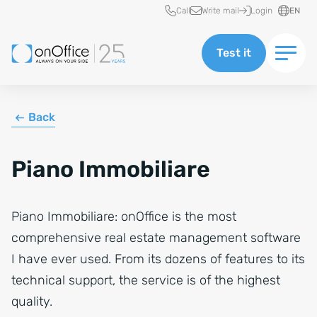
Quick access
Call
Write mail
Login
EN
Test it
Back
Piano Immobiliare
Piano Immobiliare: onOffice is the most
comprehensive real estate management software
I have ever used. From its dozens of features to its
technical support, the service is of the highest
quality.