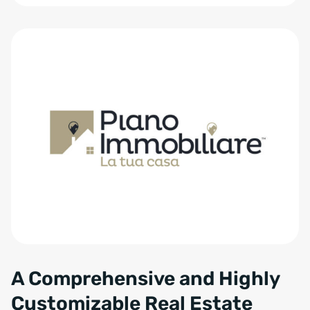
Zum Anfang der Tabelle springen
A Comprehensive and Highly
Customizable Real Estate