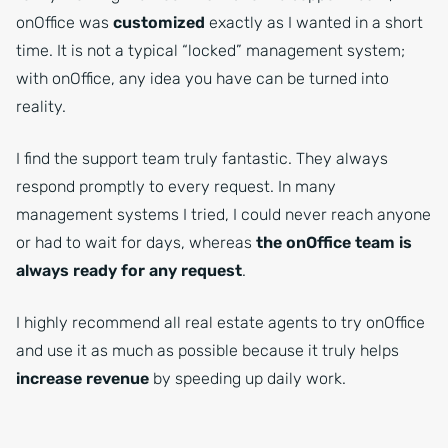
onOffice was
customized
exactly as I wanted in a short
time. It is not a typical “locked” management system;
with onOffice, any idea you have can be turned into
reality.
I find the support team truly fantastic. They always
respond promptly to every request. In many
management systems I tried, I could never reach anyone
or had to wait for days, whereas
the onOffice team is
always ready for any request
.
I highly recommend all real estate agents to try onOffice
and use it as much as possible because it truly helps
increase revenue
by speeding up daily work.