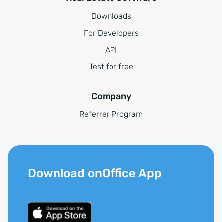
Downloads
For Developers
API
Test for free
Company
Referrer Program
Download onOffice App