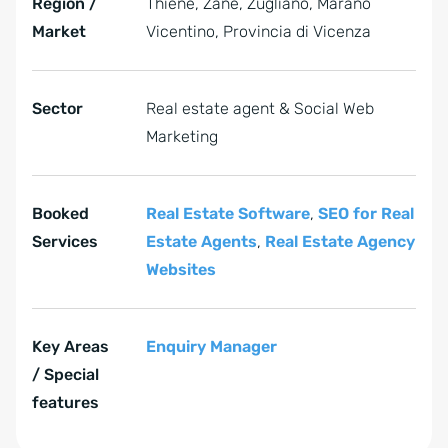
Region /
Thiene, Zanè, Zugliano, Marano
Market
Vicentino, Provincia di Vicenza
Sector
Real estate agent & Social Web
Marketing
Booked
Real Estate Software
,
SEO for Real
Services
Estate Agents
,
Real Estate Agency
Websites
Key Areas
Enquiry Manager
/ Special
features