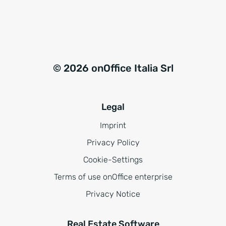
© 2026 onOffice Italia Srl
Legal
Imprint
Privacy Policy
Cookie-Settings
Terms of use onOffice enterprise
Privacy Notice
Real Estate Software