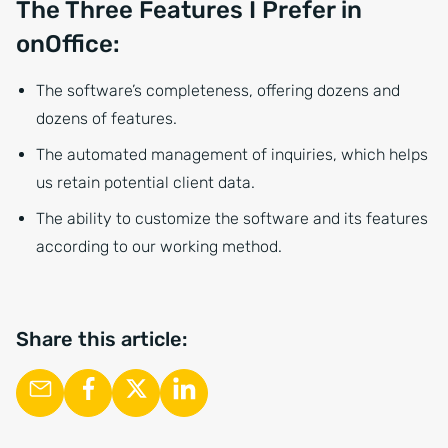
The Three Features I Prefer in
onOffice:
The software’s completeness, offering dozens and
dozens of features.
The automated management of inquiries, which helps
us retain potential client data.
The ability to customize the software and its features
according to our working method.
Share this article: