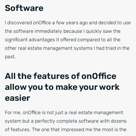
Software
I discovered onOffice a few years ago and decided to use
the software immediately because I quickly saw the
significant advantages it offered compared to all the
other real estate management systems I had tried in the
past.
All the features of onOffice
allow you to make your work
easier
For me, onOffice is not just a real estate management
system but a perfectly complete software with dozens
of features. The one that impressed me the most is the