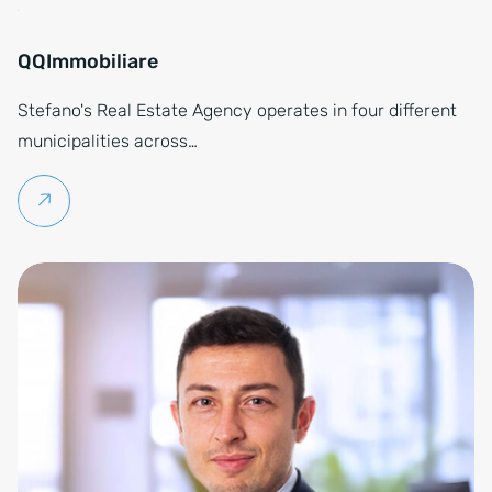
QQImmobiliare
Stefano's Real Estate Agency operates in four different
municipalities across…
Continue reading