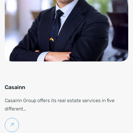
Casainn
Casainn Group offers its real estate services in five
different…
Continue reading