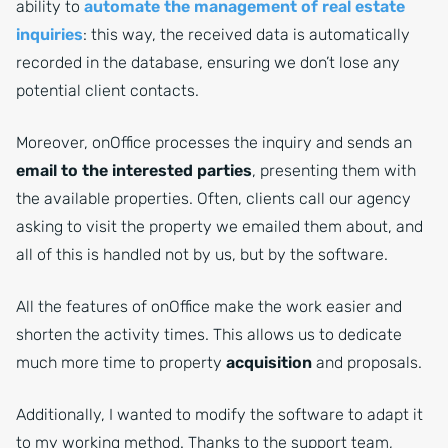
ability to
automate the management of real estate
inquiries
: this way, the received data is automatically
recorded in the database, ensuring we don’t lose any
potential client contacts.
Moreover, onOffice processes the inquiry and sends an
email to the interested parties
, presenting them with
the available properties. Often, clients call our agency
asking to visit the property we emailed them about, and
all of this is handled not by us, but by the software.
All the features of onOffice make the work easier and
shorten the activity times. This allows us to dedicate
much more time to property
acquisition
and proposals.
Additionally, I wanted to modify the software to adapt it
to my working method. Thanks to the support team,