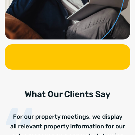
What Our Clients Say
For our property meetings, we display
all relevant property information for our