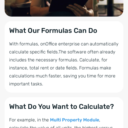
What Our Formulas Can Do
With formulas, onOffice enterprise can automatically
calculate specific fields.The software often already
includes the necessary formulas. Calculate, for
instance, total rent or date fields. Formulas make
calculations much faster, saving you time for more
important tasks.
What Do You Want to Calculate?
For example, in the
Multi Property Module
,
calculate the value of all units, the highest versus