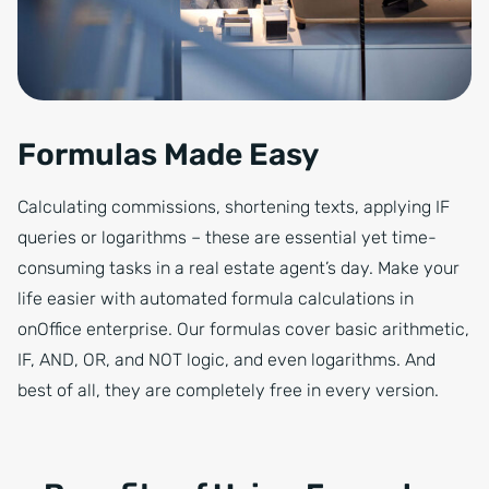
Formulas Made Easy
Calculating commissions, shortening texts, applying IF
queries or logarithms – these are essential yet time-
consuming tasks in a real estate agent’s day. Make your
life easier with automated formula calculations in
onOffice enterprise. Our formulas cover basic arithmetic,
IF, AND, OR, and NOT logic, and even logarithms. And
best of all, they are completely free in every version.