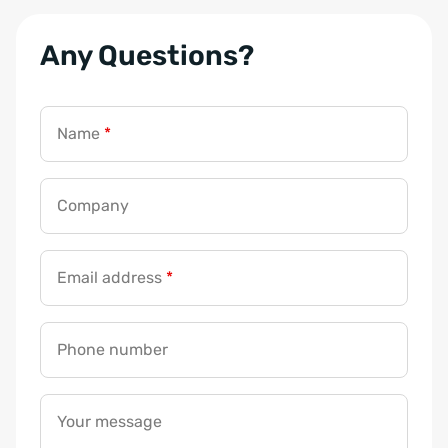
Any Questions?
Name
*
Company
Email address
*
Phone number
Your message