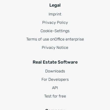
Legal
Imprint
Privacy Policy
Cookie-Settings
Terms of use onOffice enterprise
Privacy Notice
Real Estate Software
Downloads
For Developers
API
Test for free