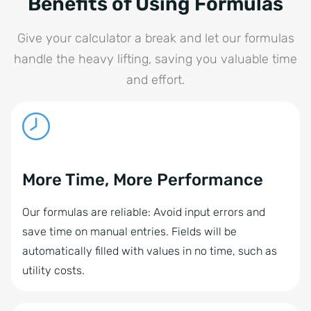
Benefits of Using Formulas
Give your calculator a break and let our formulas
handle the heavy lifting, saving you valuable time
and effort.
More Time, More Performance
Our formulas are reliable: Avoid input errors and
save time on manual entries. Fields will be
automatically filled with values in no time, such as
utility costs.