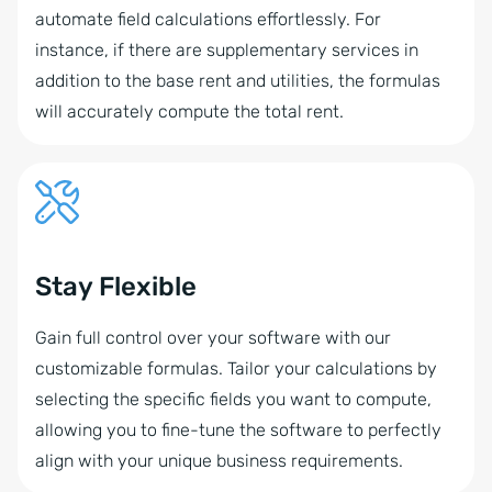
automate field calculations effortlessly. For
instance, if there are supplementary services in
addition to the base rent and utilities, the formulas
will accurately compute the total rent.
Stay Flexible
Gain full control over your software with our
customizable formulas. Tailor your calculations by
selecting the specific fields you want to compute,
allowing you to fine-tune the software to perfectly
align with your unique business requirements.