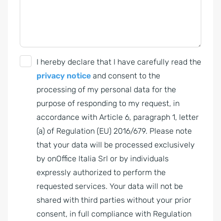
G
I hereby declare that I have carefully read the
D
privacy notice
and consent to the
P
processing of my personal data for the
R
purpose of responding to my request, in
A
accordance with Article 6, paragraph 1, letter
g
(a) of Regulation (EU) 2016/679. Please note
r
that your data will be processed exclusively
e
by onOffice Italia Srl or by individuals
e
expressly authorized to perform the
m
requested services. Your data will not be
e
shared with third parties without your prior
n
consent, in full compliance with Regulation