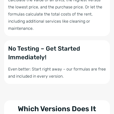
the lowest price, and the purchase price. Or let the
formulas calculate the total costs of the rent,
including additional services like cleaning or
maintenance.
No Testing – Get Started
Immediately!
Even better: Start right away – our formulas are free
and included in every version.
Which Versions Does It