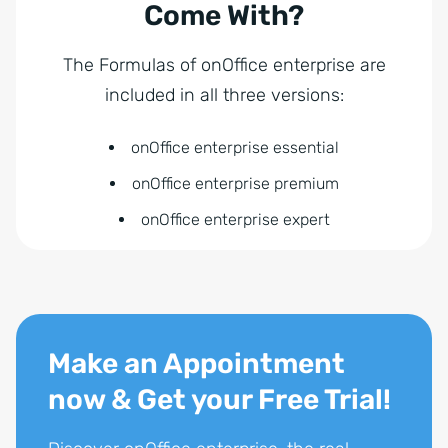
Come With?
The Formulas of onOffice enterprise are
included in all three versions:
onOffice enterprise essential
onOffice enterprise premium
onOffice enterprise expert
Make an Appointment
now & Get your Free Trial!