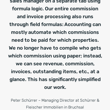
sales manager on a separate tab using
formula logic. Our entire commission
and invoice processing also runs
through field formulas: Accounting can
mostly automate which commissions
need to be paid for which properties.
We no longer have to compile who gets
which commission using paper; instead,
we can see revenue, commission,
invoices, outstanding items, etc., at a
glance. This has significantly simplified
our work.
Peter Schürrer – Managing Director at Schürrer &
Fleischer Immobilien in Bruchsal