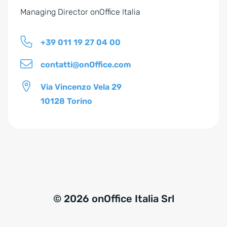
Managing Director onOffice Italia
+39 011 19 27 04 00
contatti@onOffice.com
Via Vincenzo Vela 29
10128 Torino
© 2026 onOffice Italia Srl