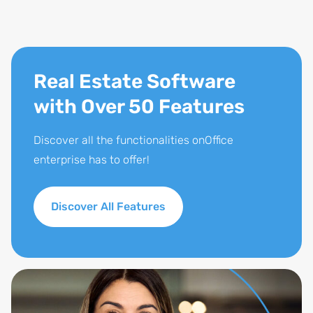
Real Estate Software
with Over 50 Features
Discover all the functionalities onOffice
enterprise has to offer!
Discover All Features