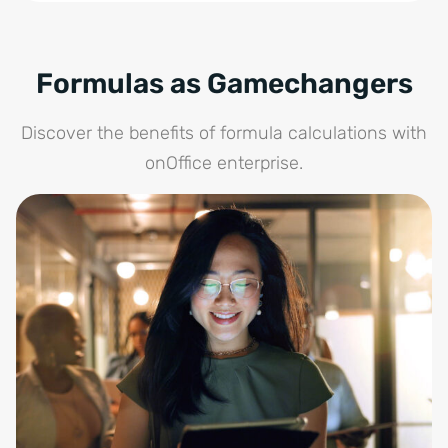
Formulas as Gamechangers
Discover the benefits of formula calculations with
onOffice enterprise.