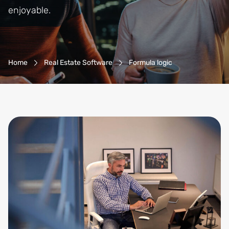
enjoyable.
Breadcrumb-Navigation
Home
Real Estate Software
Formula logic