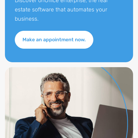
Discover onOffice enterprise, the real
estate software that automates your
business.
Make an appointment now.