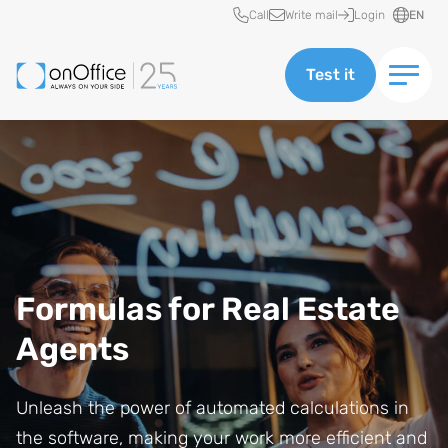
Quick access
Call
Write mail
Login
EN
Test it
Formulas for Real Estate
Agents
Unleash the power of automated calculations in
the software, making your work more efficient and