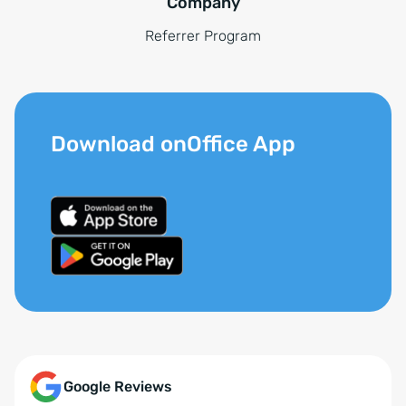
Company
Referrer Program
Download onOffice App
Google Reviews