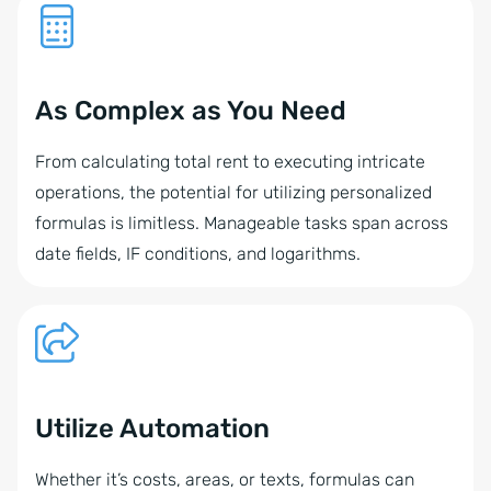
As Complex as You Need
From calculating total rent to executing intricate
operations, the potential for utilizing personalized
formulas is limitless. Manageable tasks span across
date fields, IF conditions, and logarithms.
Utilize Automation
Whether it’s costs, areas, or texts, formulas can