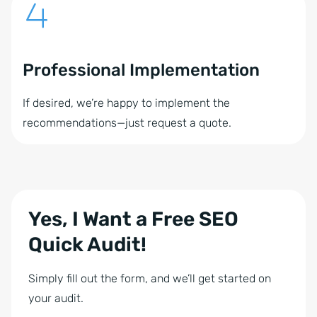
Professional Implementation
If desired, we’re happy to implement the
recommendations—just request a quote.
Yes, I Want a Free SEO
Quick Audit!
Simply fill out the form, and we’ll get started on
your audit.