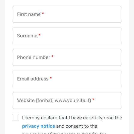
First name
*
Surname
*
Phone number
*
Email address
*
Website (format: www.yoursite.it)
*
G
I hereby declare that I have carefully read the
D
privacy notice
and consent to the