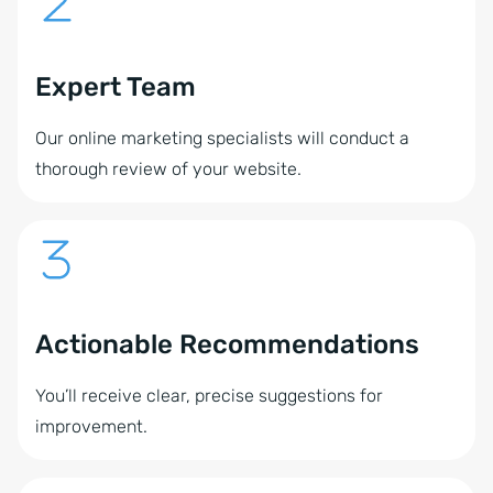
Expert Team
Our online marketing specialists will conduct a
thorough review of your website.
Actionable Recommendations
You’ll receive clear, precise suggestions for
improvement.