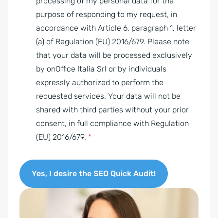
P
processing of my personal data for the
R
purpose of responding to my request, in
A
accordance with Article 6, paragraph 1, letter
g
(a) of Regulation (EU) 2016/679. Please note
r
that your data will be processed exclusively
e
by onOffice Italia Srl or by individuals
e
expressly authorized to perform the
m
requested services. Your data will not be
e
shared with third parties without your prior
n
consent, in full compliance with Regulation
t
(EU) 2016/679.
*
*
Yes, I desire the SEO Quick Audit!
A
l