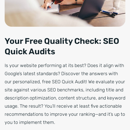
Your Free Quality Check: SEO
Quick Audits
Is your website performing at its best? Does it align with
Google’s latest standards? Discover the answers with
our personalized, free SEO Quick Audit! We evaluate your
site against various SEO benchmarks, including title and
description optimization, content structure, and keyword
usage. The result? You’ll receive at least five actionable
recommendations to improve your ranking—and it’s up to
you to implement them.