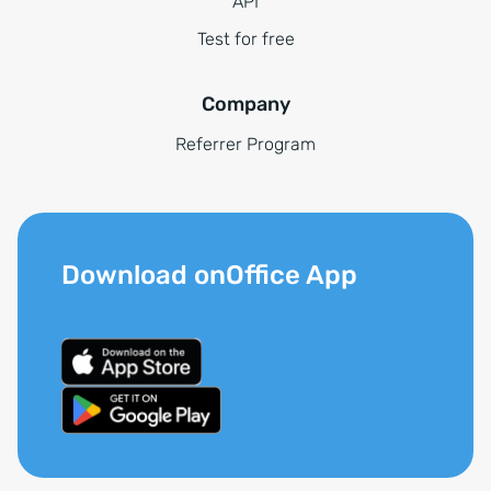
API
Test for free
Company
Referrer Program
Download onOffice App