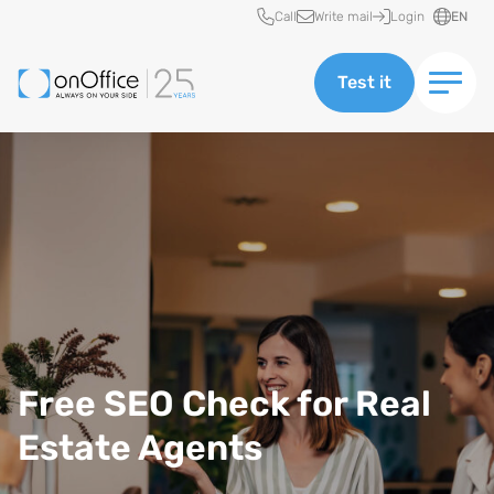
Quick access
Call
Write mail
Login
EN
Test it
Free SEO Check for Real
Estate Agents