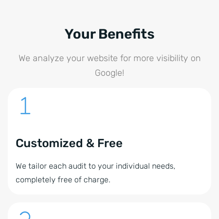
Your Benefits
We analyze your website for more visibility on
Google!
Customized & Free
We tailor each audit to your individual needs,
completely free of charge.