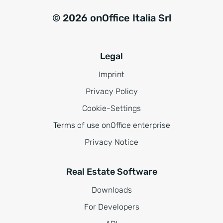
© 2026 onOffice Italia Srl
Legal
Imprint
Privacy Policy
Cookie-Settings
Terms of use onOffice enterprise
Privacy Notice
Real Estate Software
Downloads
For Developers