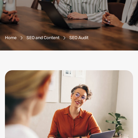
Breadcrumb-Navigation
Home
SEO and Content
SEO Audit