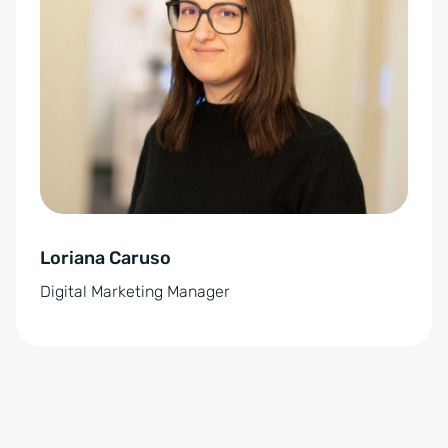
t
e
r
n
a
t
i
v
e
Loriana Caruso
:
Digital Marketing Manager