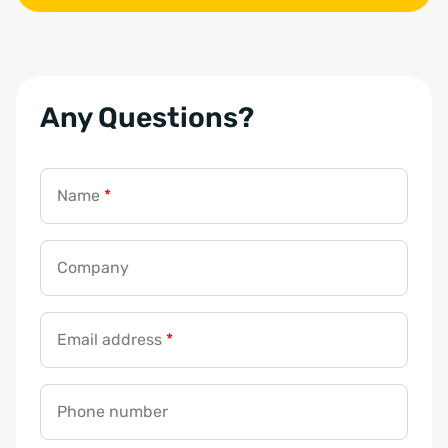
Any Questions?
Name
*
Company
Email address
*
Phone number