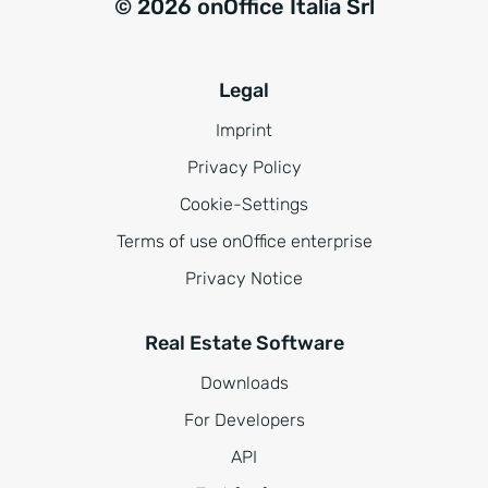
© 2026 onOffice Italia Srl
Legal
Imprint
Privacy Policy
Cookie-Settings
Terms of use onOffice enterprise
Privacy Notice
Real Estate Software
Downloads
For Developers
API