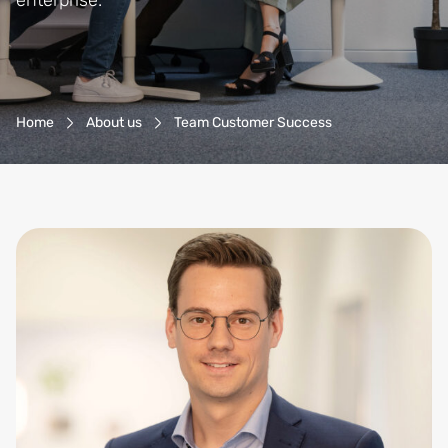
enterprise.
Breadcrumb-Navigation
Home
About us
Team Customer Success