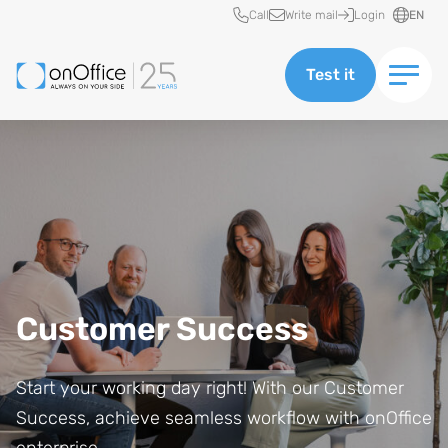
Quick access
Call
Write mail
Login
EN
Test it
Customer Success
Start your working day right! With our Customer
Success, achieve seamless workflow with onOffice