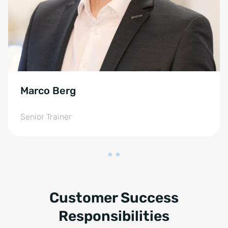
Marco Berg
Senior Trainer
Customer Success
Responsibilities