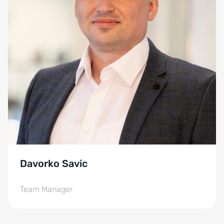
Davorko Savic
Team Manager