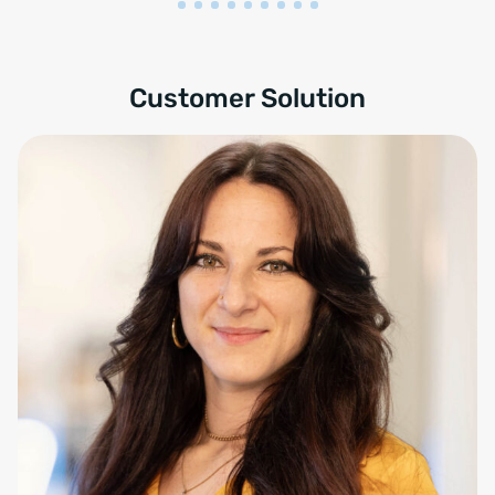
Customer Solution