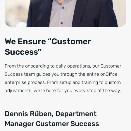
We Ensure “Customer
Success”
From the onboarding to daily operations, our Customer
Success team guides you through the entire onOffice
enterprise process. From setup and training to custom
adjustments, we’re here for you every step of the way.
Dennis Rüben, Department
Manager Customer Success