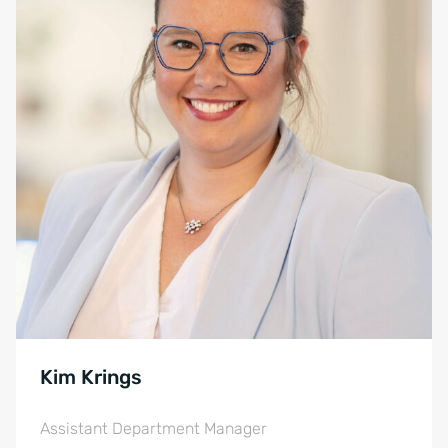
Kim Krings
Assistant Department Manager