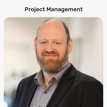
Project Management