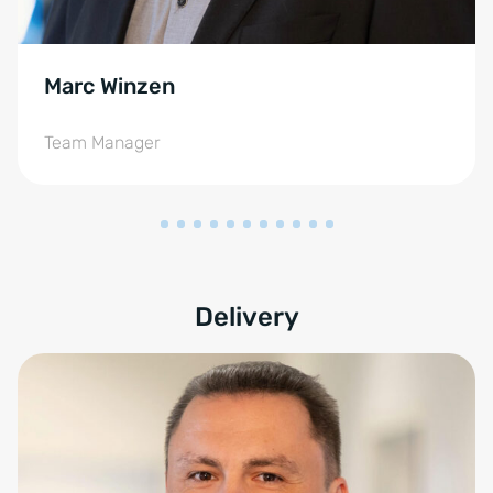
Marc Winzen
Team Manager
Delivery