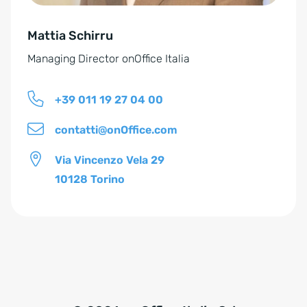
e
Mattia Schirru
:
Managing Director onOffice Italia
+39 011 19 27 04 00
contatti@onOffice.com
Via Vincenzo Vela 29
10128 Torino