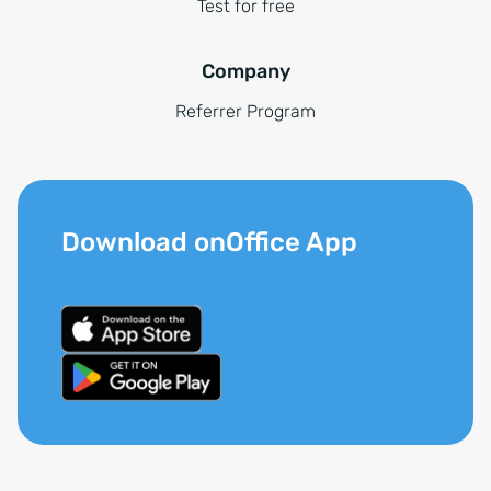
Test for free
Company
Referrer Program
Download onOffice App