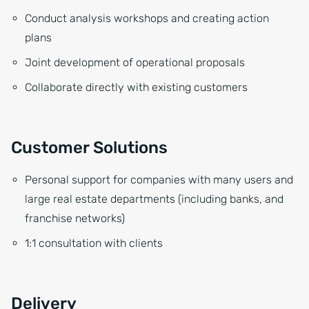
Conduct analysis workshops and creating action
plans
Joint development of operational proposals
Collaborate directly with existing customers
Customer Solutions
Personal support for companies with many users and
large real estate departments (including banks, and
franchise networks)
1:1 consultation with clients
Delivery