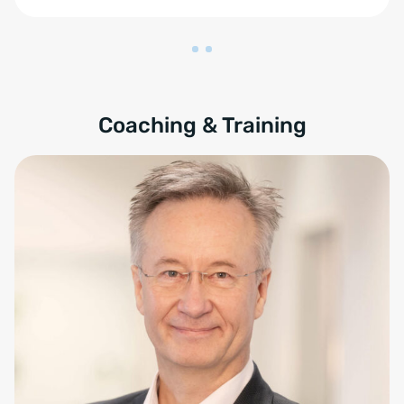
Coaching & Training