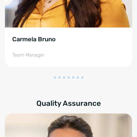
Carmela Bruno
Team Manager
Quality Assurance