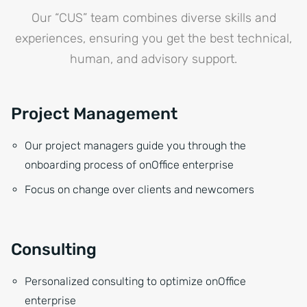
Our “CUS” team combines diverse skills and
experiences, ensuring you get the best technical,
human, and advisory support.
Project Management
Our project managers guide you through the
onboarding process of onOffice enterprise
Focus on change over clients and newcomers
Consulting
Personalized consulting to optimize onOffice
enterprise