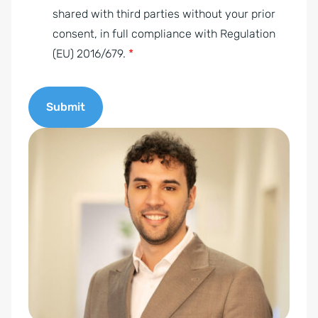
e
shared with third parties without your prior
n
consent, in full compliance with Regulation
t
(EU) 2016/679.
*
*
Submit
A
l
t
e
r
n
a
t
i
v