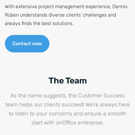
With extensive project management experience, Dennis
Rüben understands diverse clients’ challenges and
always finds the best solutions.
Contact now
The Team
As the name suggests, the Customer Success
team helps our clients succeed! We’re always here
to listen to your concerns and ensure a smooth
start with onOffice enterprise.