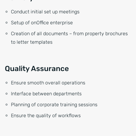
Conduct initial set up meetings
Setup of onOffice enterprise
Creation of all documents – from property brochures
to letter templates
Quality Assurance
Ensure smooth overall operations
Interface between departments
Planning of corporate training sessions
Ensure the quality of workflows