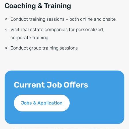
Coaching & Training
Conduct training sessions – both online and onsite
Visit real estate companies for personalized
corporate training
Conduct group training sessions
Current Job Offers
Jobs & Application