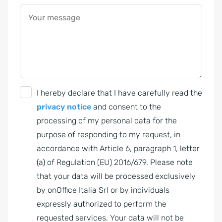
Your message
G
I hereby declare that I have carefully read the
D
privacy notice
and consent to the
P
processing of my personal data for the
R
purpose of responding to my request, in
A
accordance with Article 6, paragraph 1, letter
g
(a) of Regulation (EU) 2016/679. Please note
r
that your data will be processed exclusively
e
by onOffice Italia Srl or by individuals
e
expressly authorized to perform the
m
requested services. Your data will not be