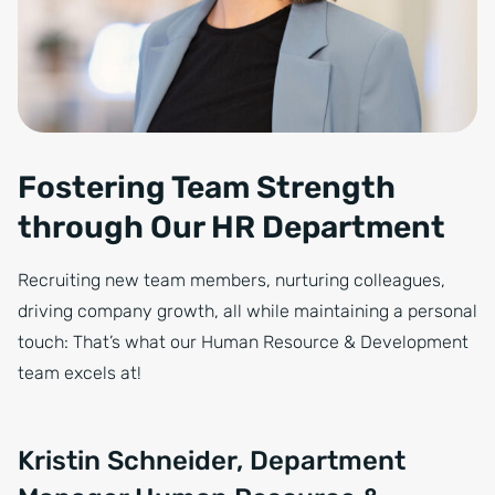
Fostering Team Strength
through Our HR Department
Recruiting new team members, nurturing colleagues,
driving company growth, all while maintaining a personal
touch: That’s what our Human Resource & Development
team excels at!
Kristin Schneider, Department