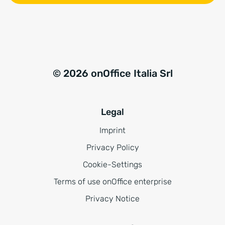
© 2026 onOffice Italia Srl
Legal
Imprint
Privacy Policy
Cookie-Settings
Terms of use onOffice enterprise
Privacy Notice