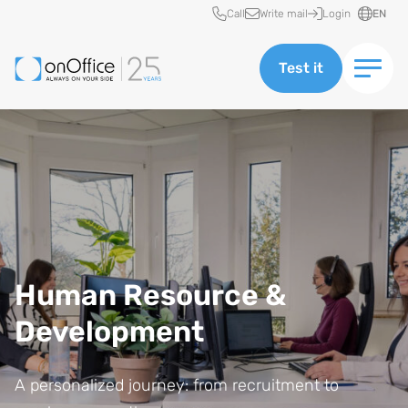
Quick access
Call
Write mail
Login
EN
Test it
Human Resource &
Development
A personalized journey: from recruitment to