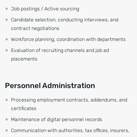
Job postings / Active sourcing
Candidate selection, conducting interviews, and
contract negotiations
Workforce planning, coordination with departments
Evaluation of recruiting channels and job ad
placements
Personnel Administration
Processing employment contracts, addendums, and
certificates
Maintenance of digital personnel records
Communication with authorities, tax offices, insurers,