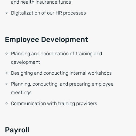
and health insurance funds
Digitalization of our HR processes
Employee Development
Planning and coordination of training and
development
Designing and conducting internal workshops
Planning, conducting, and preparing employee
meetings
Communication with training providers
Payroll