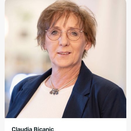
Claudia Bicanic