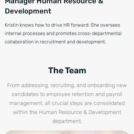
Manager Human Resource &
Development
Kristin knows how to drive HR forward: She oversees
internal processes and promotes cross-departmental
collaboration in recruitment and development.
The Team
From addressing, recruiting, and onboarding new
candidates to employee retention and payroll
management, all crucial steps are consolidated
within the Human Resource & Development
department.