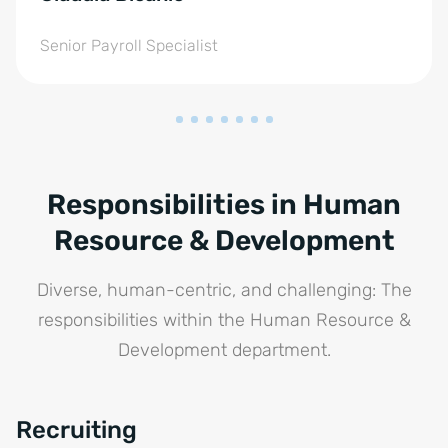
Senior Payroll Specialist
Responsibilities in Human
Resource & Development
Diverse, human-centric, and challenging: The
responsibilities within the Human Resource &
Development department.
Recruiting