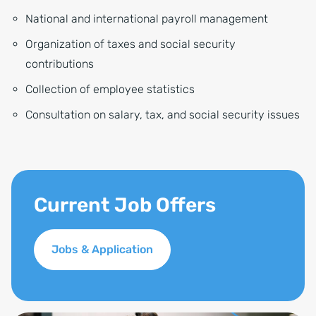
National and international payroll management
Organization of taxes and social security
contributions
Collection of employee statistics
Consultation on salary, tax, and social security issues
Current Job Offers
Jobs & Application