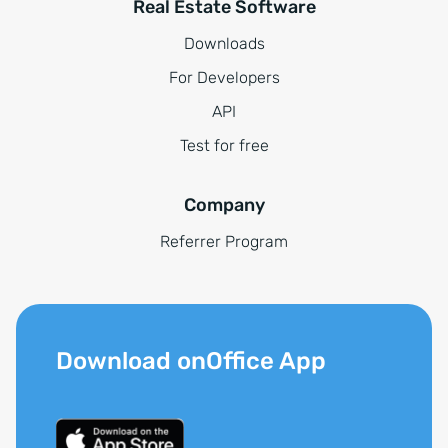
Real Estate Software
Downloads
For Developers
API
Test for free
Company
Referrer Program
Download onOffice App