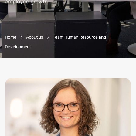
employee growth.
Breadcrumb-Navigation
Home
About us
Team Human Resource and
Development