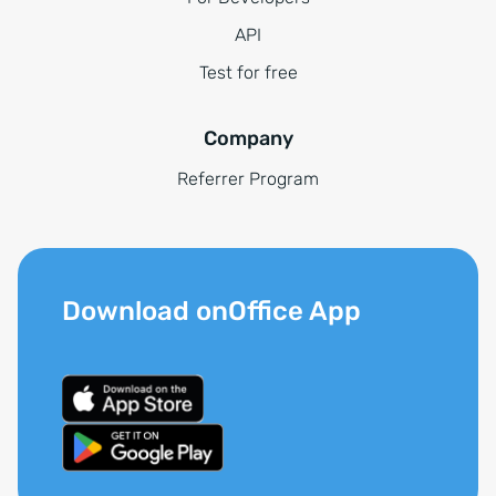
API
Test for free
Company
Referrer Program
Download onOffice App