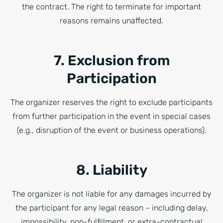
the contract. The right to terminate for important
reasons remains unaffected.
7. Exclusion from
Participation
The organizer reserves the right to exclude participants
from further participation in the event in special cases
(e.g., disruption of the event or business operations).
8. Liability
The organizer is not liable for any damages incurred by
the participant for any legal reason – including delay,
impossibility, non-fulfillment, or extra-contractual