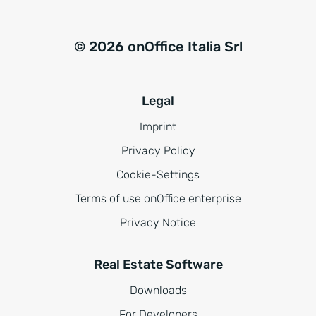
© 2026 onOffice Italia Srl
Legal
Imprint
Privacy Policy
Cookie-Settings
Terms of use onOffice enterprise
Privacy Notice
Real Estate Software
Downloads
For Developers