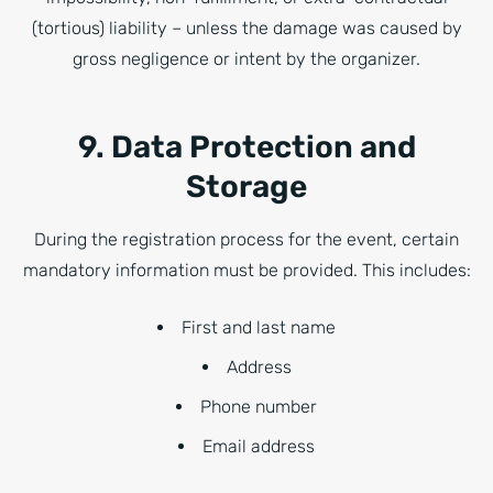
(tortious) liability – unless the damage was caused by
gross negligence or intent by the organizer.
9. Data Protection and
Storage
During the registration process for the event, certain
mandatory information must be provided. This includes:
First and last name
Address
Phone number
Email address