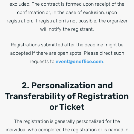
excluded. The contract is formed upon receipt of the
confirmation or, in the case of exclusion, upon
registration. If registration is not possible, the organizer
will notify the registrant.
Registrations submitted after the deadline might be
accepted if there are open spots. Please direct such
requests to
event@onoffice.com
.
2. Personalization and
Transferability of Registration
or Ticket
The registration is generally personalized for the
individual who completed the registration or is named in