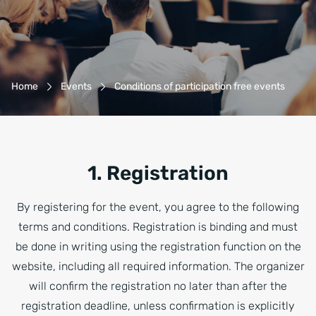
Breadcrumb-Navigation
Home
Events
Conditions of participation free events
1. Registration
By registering for the event, you agree to the following
terms and conditions. Registration is binding and must
be done in writing using the registration function on the
website, including all required information. The organizer
will confirm the registration no later than after the
registration deadline, unless confirmation is explicitly