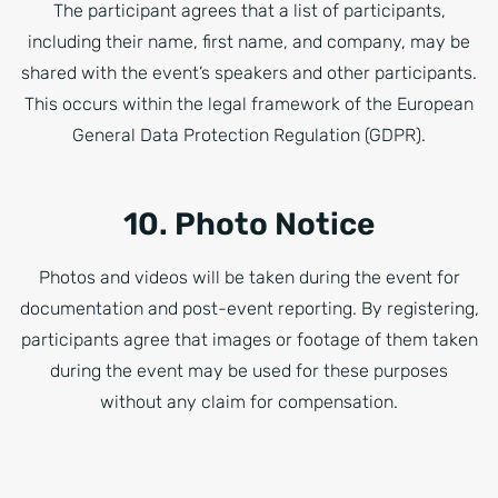
The participant agrees that a list of participants,
including their name, first name, and company, may be
shared with the event’s speakers and other participants.
This occurs within the legal framework of the European
General Data Protection Regulation (GDPR).
10. Photo Notice
Photos and videos will be taken during the event for
documentation and post-event reporting. By registering,
participants agree that images or footage of them taken
during the event may be used for these purposes
without any claim for compensation.