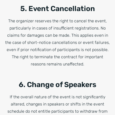
5. Event Cancellation
The organizer reserves the right to cancel the event,
particularly in cases of insufficient registrations. No
claims for damages can be made. This applies even in
the case of short-notice cancellations or event failures,
even if prior notification of participants is not possible.
The right to terminate the contract for important
reasons remains unaffected.
6. Change of Speakers
If the overall nature of the event is not significantly
altered, changes in speakers or shifts in the event
schedule do not entitle participants to withdraw from