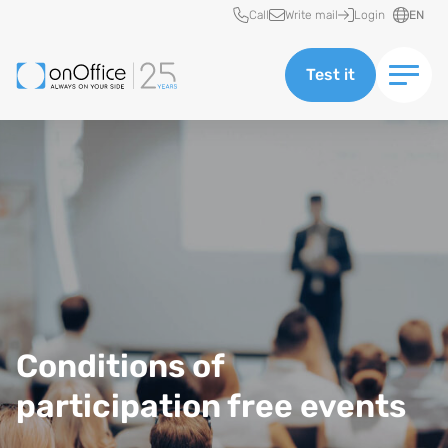
Quick access
Call
Write mail
Login
EN
Test it
Conditions of
participation free events