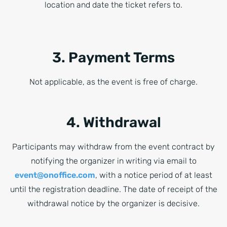
location and date the ticket refers to.
3. Payment Terms
Not applicable, as the event is free of charge.
4. Withdrawal
Participants may withdraw from the event contract by
notifying the organizer in writing via email to
event@onoffice.com
, with a notice period of at least
until the registration deadline. The date of receipt of the
withdrawal notice by the organizer is decisive.