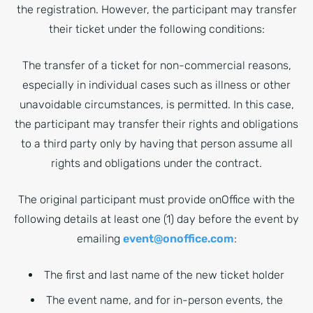
the registration. However, the participant may transfer
their ticket under the following conditions:
The transfer of a ticket for non-commercial reasons,
especially in individual cases such as illness or other
unavoidable circumstances, is permitted. In this case,
the participant may transfer their rights and obligations
to a third party only by having that person assume all
rights and obligations under the contract.
The original participant must provide onOffice with the
following details at least one (1) day before the event by
emailing
event@onoffice.com
:
The first and last name of the new ticket holder
The event name, and for in-person events, the