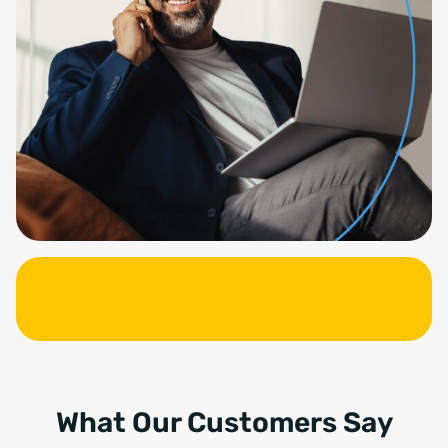
What Our Customers Say