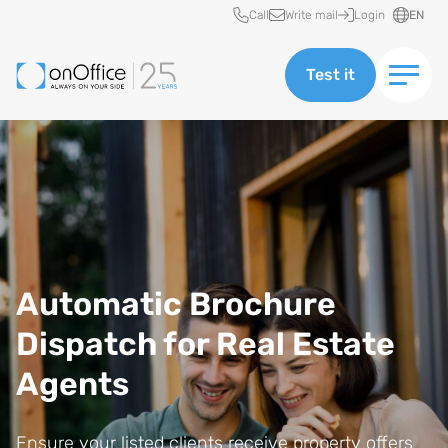
Quick access
Call
Write mail
Login
EN
Test it
Automatic Brochure
Dispatch for Real Estate
Agents
Ensure your listed clients receive property offers