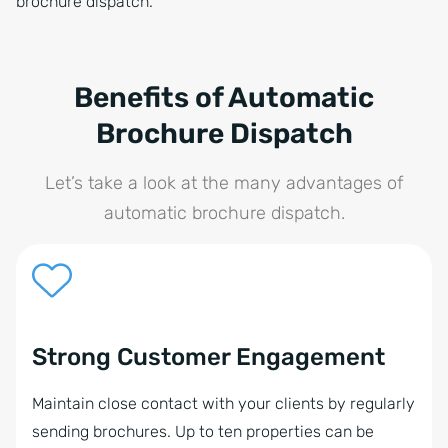
brochure dispatch.
Benefits of Automatic
Brochure Dispatch
Let’s take a look at the many advantages of
automatic brochure dispatch.
Strong Customer Engagement
Maintain close contact with your clients by regularly
sending brochures. Up to ten properties can be