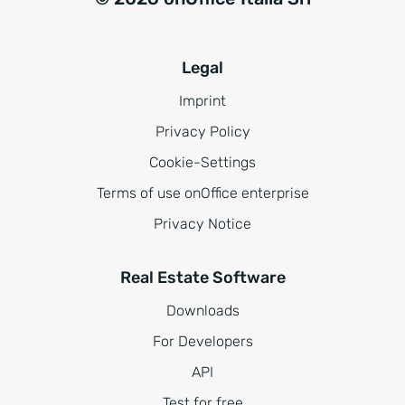
Legal
Imprint
Privacy Policy
Cookie-Settings
Terms of use onOffice enterprise
Privacy Notice
Real Estate Software
Downloads
For Developers
API
Test for free