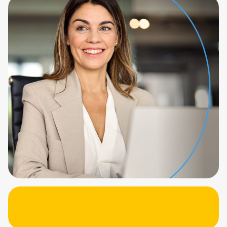
more time and fully automating the process.