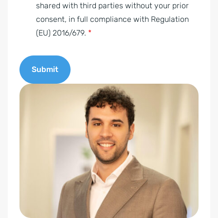
e
shared with third parties without your prior
n
consent, in full compliance with Regulation
t
(EU) 2016/679.
*
*
Submit
A
l
t
e
r
n
a
t
i
v