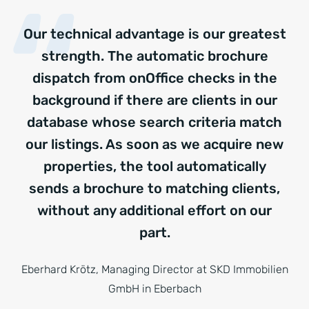
Our technical advantage is our greatest
strength. The automatic brochure
dispatch from onOffice checks in the
background if there are clients in our
database whose search criteria match
our listings. As soon as we acquire new
properties, the tool automatically
sends a brochure to matching clients,
without any additional effort on our
part.
Eberhard Krötz, Managing Director at SKD Immobilien
GmbH in Eberbach