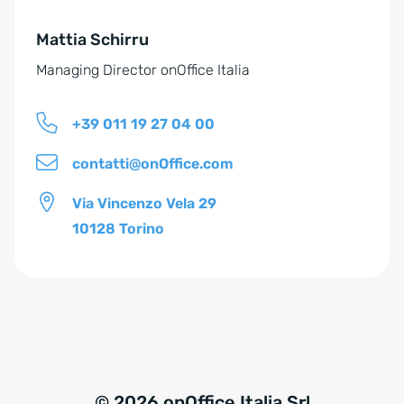
e
Mattia Schirru
:
Managing Director onOffice Italia
+39 011 19 27 04 00
contatti@onOffice.com
Via Vincenzo Vela 29
10128 Torino
© 2026 onOffice Italia Srl