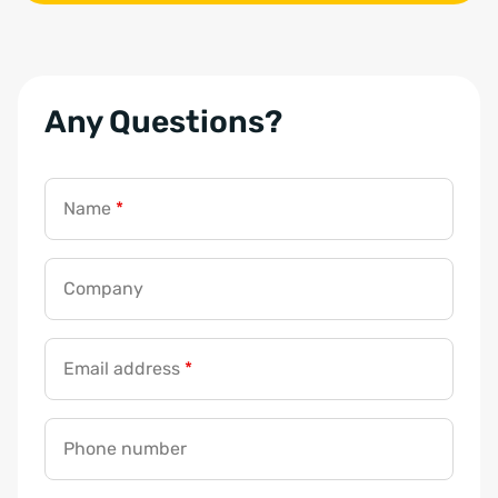
Any Questions?
Name
*
Company
Email address
*
Phone number