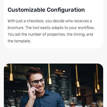
Customizable Configuration
With just a checkbox, you decide who receives a
brochure. The tool easily adapts to your workflow.
You set the number of properties, the timing, and
the template.