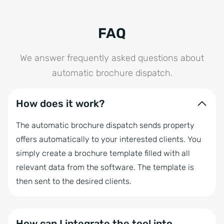
FAQ
We answer frequently asked questions about
automatic brochure dispatch.
How does it work?
The automatic brochure dispatch sends property
offers automatically to your interested clients. You
simply create a brochure template filled with all
relevant data from the software. The template is
then sent to the desired clients.
How can I integrate the tool into