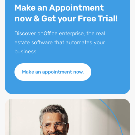
Make an Appointment
now & Get your Free Trial!
Discover onOffice enterprise, the real
estate software that automates your
business.
Make an appointment now.