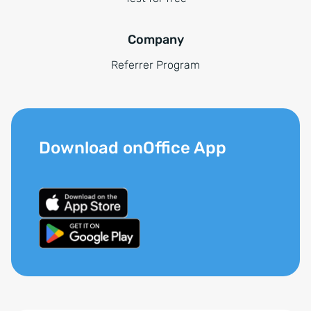
Company
Referrer Program
Download onOffice App