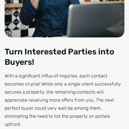
Turn Interested Parties into
Buyers!
With a significant influx of inquiries, each contact
becomes crucial! While only a single client successfully
secures a property, the remaining contacts will
appreciate receiving more offers from you. The next
perfect buyer could very well be among them,
eliminating the need to list the property on portals
upfront.