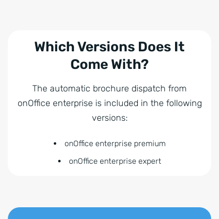
Which Versions Does It
Come With?
The automatic brochure dispatch from
onOffice enterprise is included in the following
versions:
onOffice enterprise premium
onOffice enterprise expert