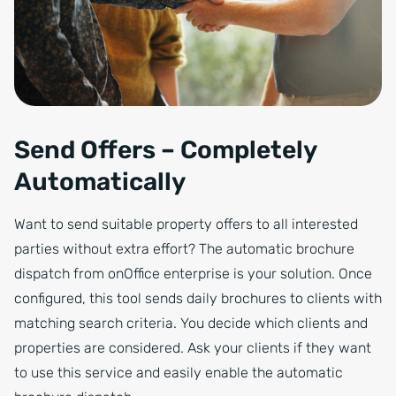
Send Offers – Completely
Automatically
Want to send suitable property offers to all interested
parties without extra effort? The automatic brochure
dispatch from onOffice enterprise is your solution. Once
configured, this tool sends daily brochures to clients with
matching search criteria. You decide which clients and
properties are considered. Ask your clients if they want
to use this service and easily enable the automatic