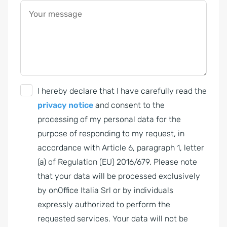
Your message
G
I hereby declare that I have carefully read the
D
privacy notice
and consent to the
P
processing of my personal data for the
R
purpose of responding to my request, in
A
accordance with Article 6, paragraph 1, letter
g
(a) of Regulation (EU) 2016/679. Please note
r
that your data will be processed exclusively
e
by onOffice Italia Srl or by individuals
e
expressly authorized to perform the
m
requested services. Your data will not be