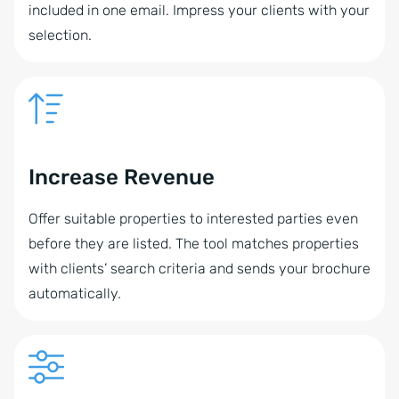
included in one email. Impress your clients with your
selection.
Increase Revenue
Offer suitable properties to interested parties even
before they are listed. The tool matches properties
with clients’ search criteria and sends your brochure
automatically.