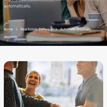
automatically.
Breadcrumb-Navigation
Home
Real Estate Software
Automatic brochure
dispatch