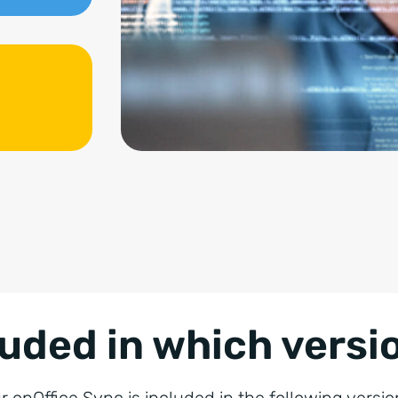
luded in which versi
r onOffice Sync is included in the following versio