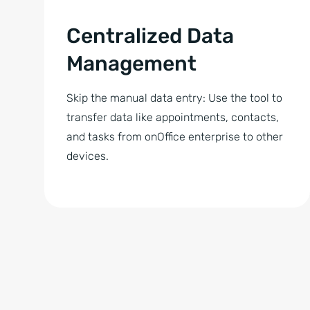
Centralized Data
Management
Skip the manual data entry: Use the tool to
transfer data like appointments, contacts,
and tasks from onOffice enterprise to other
devices.