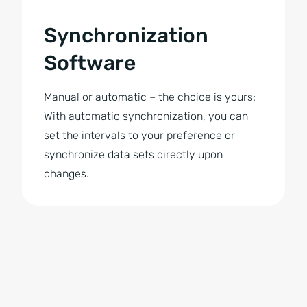
Synchronization
Software
Manual or automatic – the choice is yours:
With automatic synchronization, you can
set the intervals to your preference or
synchronize data sets directly upon
changes.