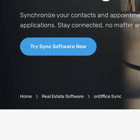
Synchronize your contacts and appointmen
applications. Stay connected, no matter w
Try Sync Software Now
Breadcrumb-Navigation
Home
Real Estate Software
onOffice Sync