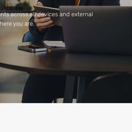
ts across all devices and external
here you are.