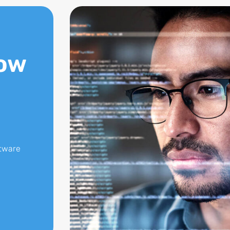
ow
ftware