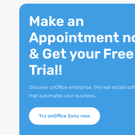
Make an
Appointment n
& Get your Free
Trial!
Discover onOffice enterprise, the real estate so
that automates your business.
Try onOffice Sync now