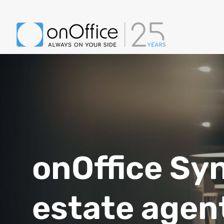
onOffice Syn
estate agen