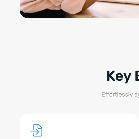
Key 
Effortlessly 