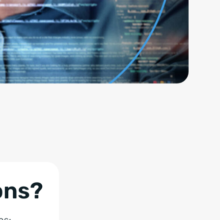
ons?
ns: