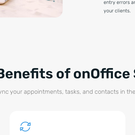
entry errors a
your clients.
Benefits of onOffice
sync your appointments, tasks, and contacts in t