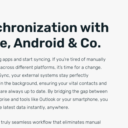
hronization with
e, Android & Co.
 apps and start syncing. If you’re tired of manually
across different platforms, it’s time for a change.
Sync, your external systems stay perfectly
in the background, ensuring your vital contacts and
are always up to date. By bridging the gap between
prise and tools like Outlook or your smartphone, you
 latest data instantly, anywhere.
a truly seamless workflow that eliminates manual