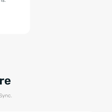
re
 Sync.