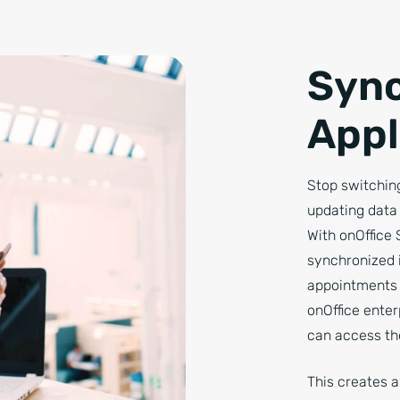
Sync
Appl
Stop switching
updating data 
With onOffice 
synchronized 
appointments 
onOffice enter
can access the
This creates 