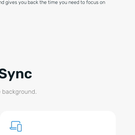
nd gives you back the time you need to focus on
 Sync
he background.