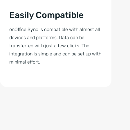
Easily Compatible
onOffice Sync is compatible with almost all
devices and platforms. Data can be
transferred with just a few clicks. The
integration is simple and can be set up with
minimal effort.