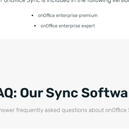
onOffice enterprise premium
onOffice enterprise expert
AQ: Our Sync Softwa
swer frequently asked questions about onOffice