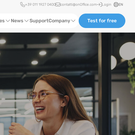
Quick access
+39 011 1927 0400
contatti@onOffice.com
Login
EN
ces
News
Support
Company
Test for free
Webinars and Trainings
About us
Status News
Partners and Collaborations
Events
Consulting
Case Studies