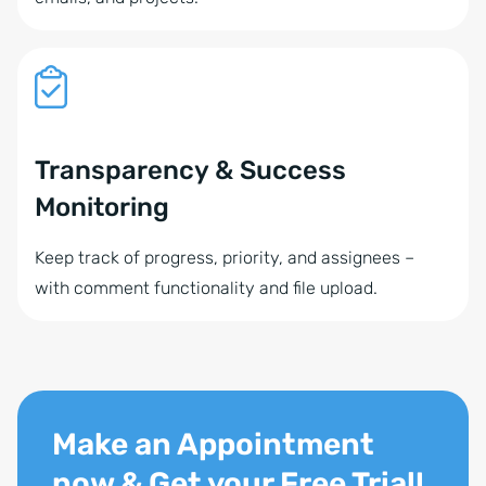
Transparency & Success
Monitoring
Keep track of progress, priority, and assignees –
with comment functionality and file upload.
Make an Appointment
now & Get your Free Trial!