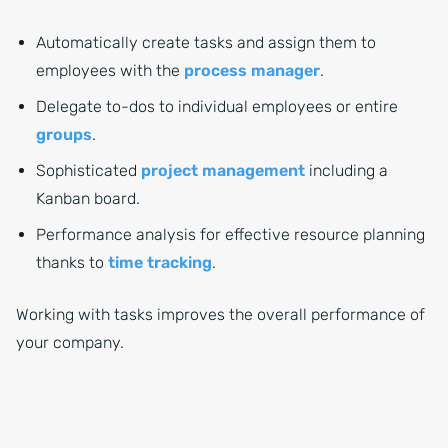
Automatically create tasks and assign them to
employees with the
process manager
.
Delegate to-dos to individual employees or entire
groups
.
Sophisticated
project management
including a
Kanban board.
Performance analysis for effective resource planning
thanks to
time tracking
.
Working with tasks improves the overall performance of
your company.