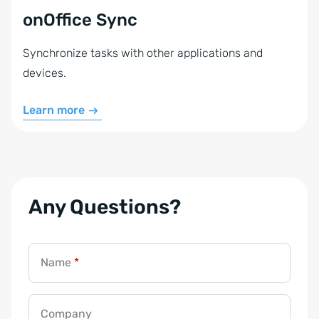
onOffice Sync
Synchronize tasks with other applications and
devices.
Learn more
Any Questions?
Name
*
Company