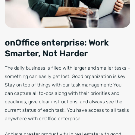
onOffice enterprise: Work
Smarter, Not Harder
The daily business is filled with larger and smaller tasks –
something can easily get lost. Good organization is key.
Stay on top of things with our task management: You
can capture all to-dos along with their priorities and
deadlines, give clear instructions, and always see the
current status of each task. You have access to all tasks
anywhere with onOffice enterprise.
Achieve greater productivity in real estate with good