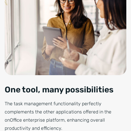
One tool, many possibilities
The task management functionality perfectly
complements the other applications offered in the
onOffice enterprise platform, enhancing overall
productivity and efficiency.