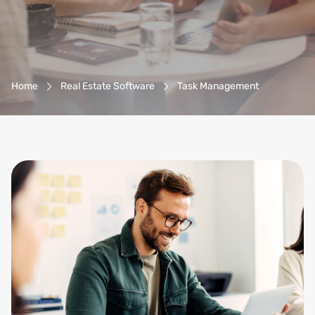
Breadcrumb-Navigation
Home
Real Estate Software
Task Management