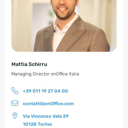
e
r
n
a
t
i
v
e
Mattia Schirru
:
Managing Director onOffice Italia
+39 011 19 27 04 00
contatti@onOffice.com
Via Vincenzo Vela 29
10128 Torino