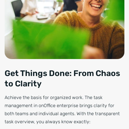
Get Things Done: From Chaos
to Clarity
Achieve the basis for organized work. The task
management in onOffice enterprise brings clarity for
both teams and individual agents. With the transparent
task overview, you always know exactly: