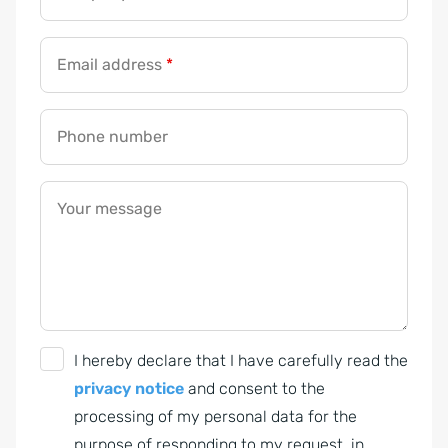
Email address
*
Phone number
Your message
G
I hereby declare that I have carefully read the
D
privacy notice
and consent to the
P
processing of my personal data for the
R
purpose of responding to my request, in