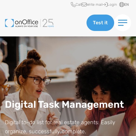
Quick access
Call
Write mail
Login
EN
Test it
Digital Task Management
Digital to-do list for real estate agents: Easily
organize, successfully complete.