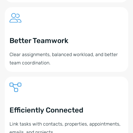
Better Teamwork
Clear assignments, balanced workload, and better
team coordination.
Efficiently Connected
Link tasks with contacts, properties, appointments,
emails, and projects.