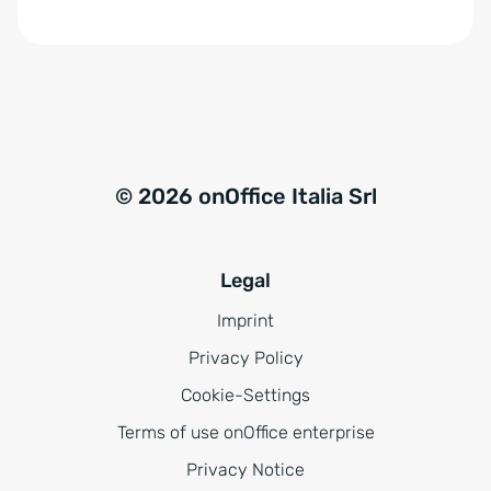
© 2026 onOffice Italia Srl
Legal
Imprint
Privacy Policy
Cookie-Settings
Terms of use onOffice enterprise
Privacy Notice