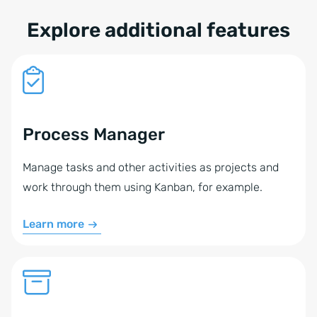
Explore additional features
Process Manager
Manage tasks and other activities as projects and
work through them using Kanban, for example.
Learn more