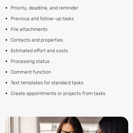
Priority, deadline, and reminder
Previous and follow-up tasks
File attachments
Contacts and properties
Estimated effort and costs
Processing status
Comment function
Text templates for standard tasks
Create appointments or projects from tasks