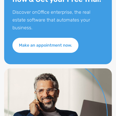
Discover onOffice enterprise, the real
estate software that automates your
business.
Make an appointment now.