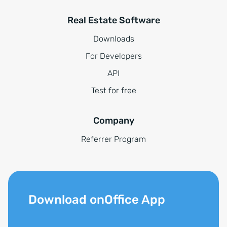
Real Estate Software
Downloads
For Developers
API
Test for free
Company
Referrer Program
Download onOffice App