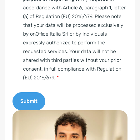
A
accordance with Article 6, paragraph 1, letter
g
(a) of Regulation (EU) 2016/679. Please note
r
that your data will be processed exclusively
e
by onOffice Italia Srl or by individuals
e
expressly authorized to perform the
m
requested services. Your data will not be
e
shared with third parties without your prior
n
consent, in full compliance with Regulation
t
(EU) 2016/679.
*
*
Submit
A
l
t