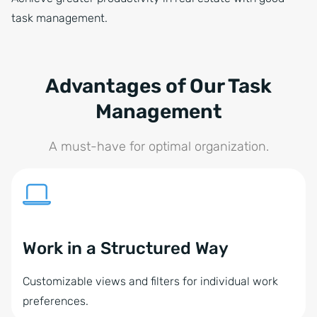
task management.
Advantages of Our Task
Management
A must-have for optimal organization.
Work in a Structured Way
Customizable views and filters for individual work
preferences.