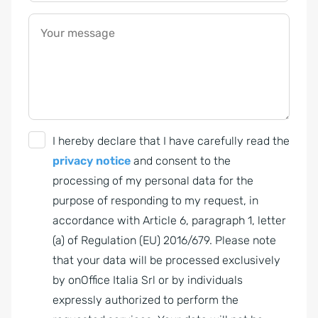
Your message
G
I hereby declare that I have carefully read the
D
privacy notice
and consent to the
P
processing of my personal data for the
R
purpose of responding to my request, in
A
accordance with Article 6, paragraph 1, letter
g
(a) of Regulation (EU) 2016/679. Please note
r
that your data will be processed exclusively
e
by onOffice Italia Srl or by individuals
e
expressly authorized to perform the