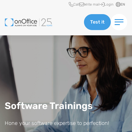
Quick access
Call
Write mail
Login
EN
Test it
Software Trainings
Hone your software expertise to perfection!