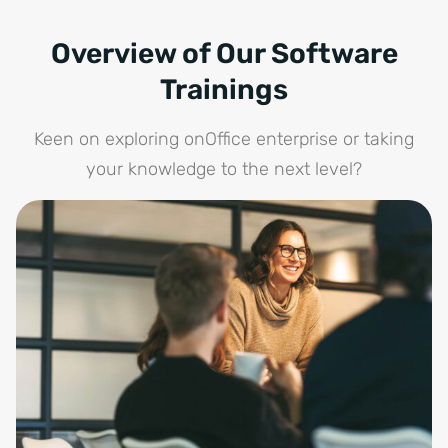
Overview of Our Software
Trainings
Keen on exploring onOffice enterprise or taking
your knowledge to the next level?