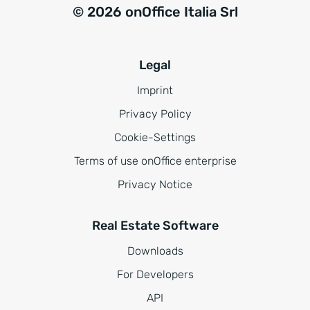
© 2026 onOffice Italia Srl
Legal
Imprint
Privacy Policy
Cookie-Settings
Terms of use onOffice enterprise
Privacy Notice
Real Estate Software
Downloads
For Developers
API