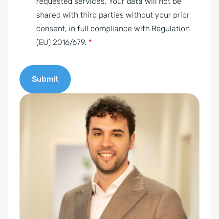
m
requested services. Your data will not be
e
shared with third parties without your prior
n
consent, in full compliance with Regulation
t
(EU) 2016/679.
*
*
Submit
A
l
t
e
r
n
a
t
i