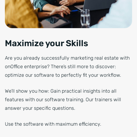
Maximize your Skills
Are you already successfully marketing real estate with
onOffice enterprise? There’s still more to discover:
optimize our software to perfectly fit your workflow.
We’ll show you how: Gain practical insights into all
features with our software training. Our trainers will
answer your specific questions.
Use the software with maximum efficiency.