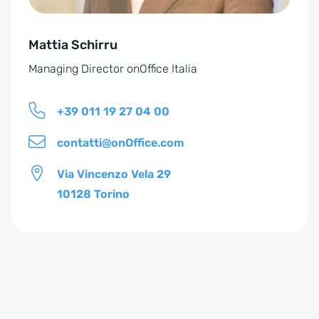
v
e
Mattia Schirru
:
Managing Director onOffice Italia
+39 011 19 27 04 00
contatti@onOffice.com
Via Vincenzo Vela 29
10128 Torino