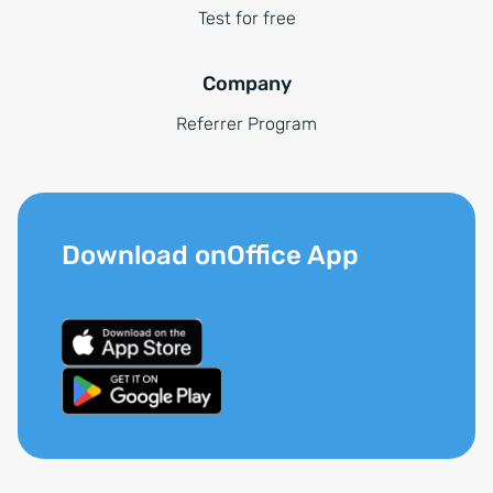
Test for free
Company
Referrer Program
Download onOffice App