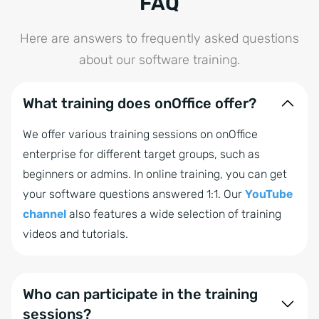
FAQ
Here are answers to frequently asked questions
about our software training.
What training does onOffice offer?
We offer various training sessions on onOffice
enterprise for different target groups, such as
beginners or admins. In online training, you can get
your software questions answered 1:1. Our
YouTube
channel
also features a wide selection of training
videos and tutorials.
Who can participate in the training
sessions?