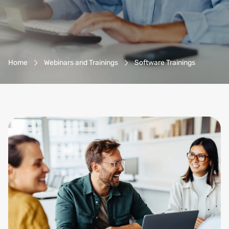
Breadcrumb-Navigation
Home
Webinars and Trainings
Software Trainings