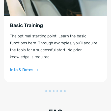
Basic Training
The optimal starting point: Learn the basic
functions here. Through examples, you’ll acquire
the tools for a successful start. No prior
knowledge is required.
Info & Dates