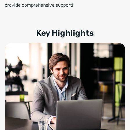
provide comprehensive support!
Key Highlights