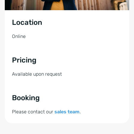
Location
Online
Pricing
Available upon request
Booking
Please contact our
sales team
.