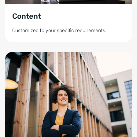
Content
Customized to your specific requirements.