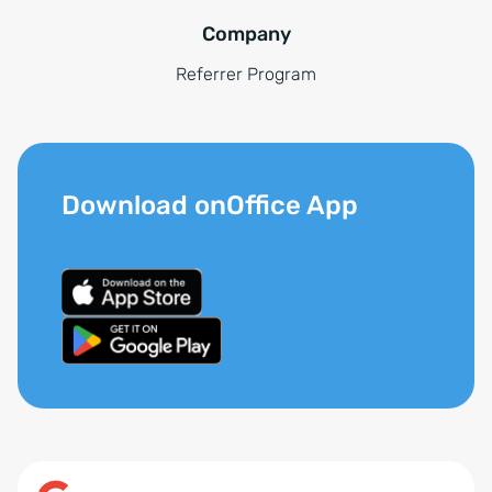
Company
Referrer Program
Download onOffice App