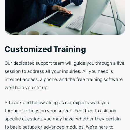
Customized Training
Our dedicated support team will guide you through a live
session to address all your inquiries. All you need is
internet access, a phone, and the free training software
we’ll help you set up.
Sit back and follow along as our experts walk you
through settings on your screen. Feel free to ask any
specific questions you may have, whether they pertain
to basic setups or advanced modules. We’re here to