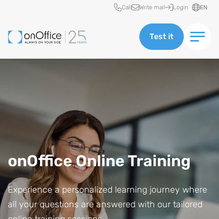
Quick access
Call
Write mail
Login
EN
Test it
onOffice Online Training
Experience a personalized learning journey where
all your questions are answered with our tailored