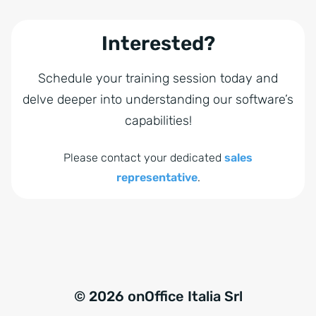
Interested?
Schedule your training session today and
delve deeper into understanding our software’s
capabilities!
Please contact your dedicated
sales
representative
.
© 2026 onOffice Italia Srl