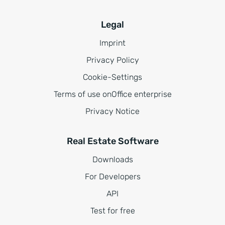
Legal
Imprint
Privacy Policy
Cookie-Settings
Terms of use onOffice enterprise
Privacy Notice
Real Estate Software
Downloads
For Developers
API
Test for free