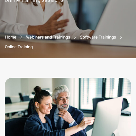
online training sessions.
Breadcrumb-Navigation
Home
Webinars and Trainings
Software Trainings
Online Training